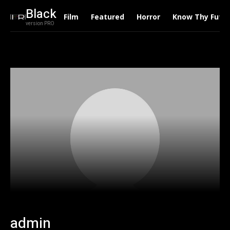
Black
Film
Featured
Horror
Know Thy Futu
version PRO
admin