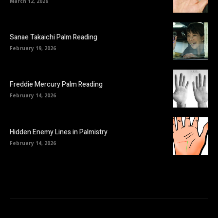
March 12, 2026
Sanae Takaichi Palm Reading
February 19, 2026
Freddie Mercury Palm Reading
February 14, 2026
Hidden Enemy Lines in Palmistry
February 14, 2026