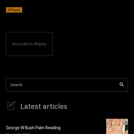
0 Posts
No posts to display
Search
Latest articles
George W Bush Palm Reading