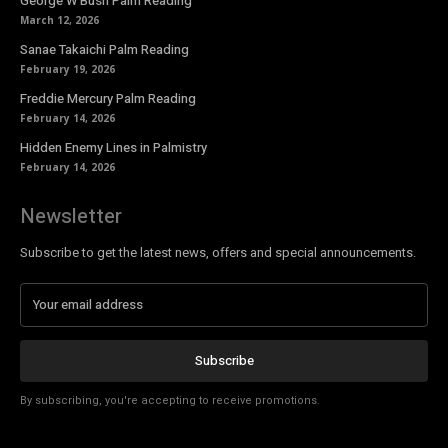
George W Bush Palm Reading
March 12, 2026
Sanae Takaichi Palm Reading
February 19, 2026
Freddie Mercury Palm Reading
February 14, 2026
Hidden Enemy Lines in Palmistry
February 14, 2026
Newsletter
Subscribe to get the latest news, offers and special announcements.
Subscribe
By subscribing, you're accepting to receive promotions.