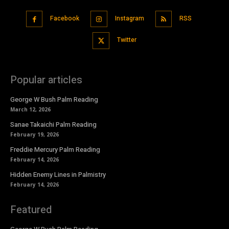
Facebook
Instagram
RSS
Twitter
Popular articles
George W Bush Palm Reading
March 12, 2026
Sanae Takaichi Palm Reading
February 19, 2026
Freddie Mercury Palm Reading
February 14, 2026
Hidden Enemy Lines in Palmistry
February 14, 2026
Featured