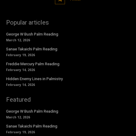
Popular articles
George W Bush Palm Reading
March 12, 2026
Sanae Takaichi Palm Reading
February 19, 2026
Freddie Mercury Palm Reading
February 14, 2026
Hidden Enemy Lines in Palmistry
February 14, 2026
Featured
George W Bush Palm Reading
March 12, 2026
Sanae Takaichi Palm Reading
February 19, 2026