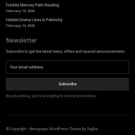
Freddie Mercury Palm Reading
February 14, 2026
Hidden Enemy Lines in Palmistry
February 14, 2026
Newsletter
Subscribe to get the latest news, offers and special announcements.
Subscribe
By subscribing, you're accepting to receive promotions.
© Copyright - Newspaper WordPress Theme by TagDiv