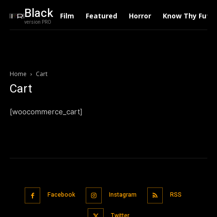
Black
Film
Featured
Horror
Know Thy Futu
version PRO
Home
Cart
Cart
[woocommerce_cart]
Facebook
Instagram
RSS
Twitter