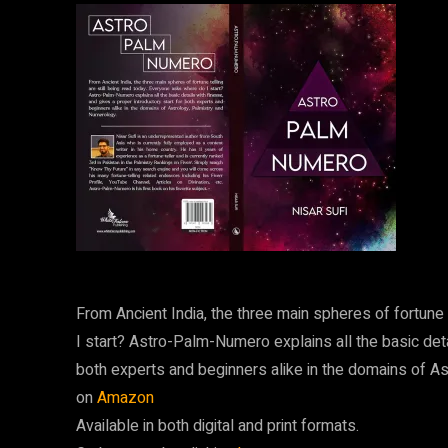
From Ancient India, the three main spheres of fortune 
I start? Astro-Palm-Numero explains all the basic deta
both experts and beginners alike in the domains of A
on
Amazon
Available in both digital and print formats.