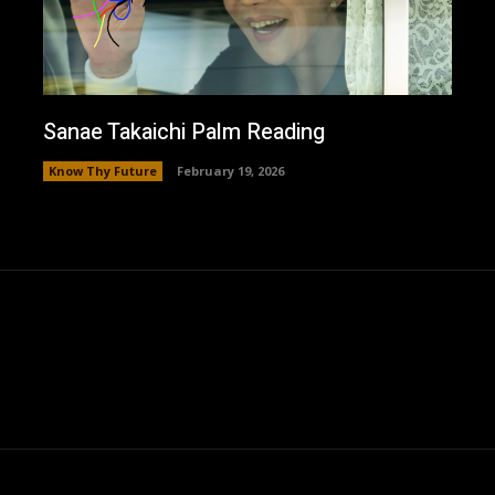
Sanae Takaichi Palm Reading
Know Thy Future
February 19, 2026