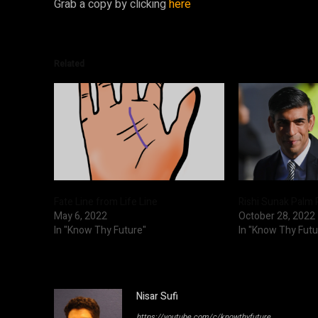
Grab a copy by clicking
here
Related
Fate Line from Life Line
Rishi Sunak Palm 
May 6, 2022
October 28, 2022
In "Know Thy Future"
In "Know Thy Futu
Nisar Sufi
https://youtube.com/c/knowthyfuture