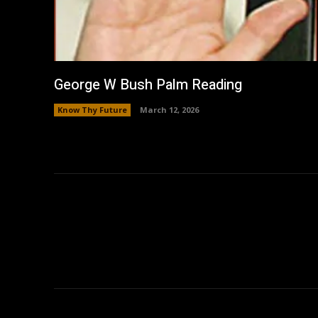
George W Bush Palm Reading
Know Thy Future
March 12, 2026