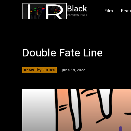
Black
Film
Feat
version PRO
Double Fate Line
June 19, 2022
Know Thy Future