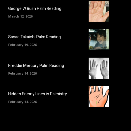
George W Bush Palm Reading
March 12, 2026
Sanae Takaichi Palm Reading
February 19, 2026
Freddie Mercury Palm Reading
February 14, 2026
Hidden Enemy Lines in Palmistry
February 14, 2026