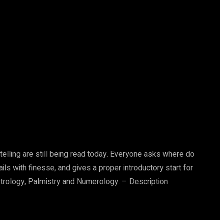
telling are still being read today. Everyone asks where do
ils with finesse, and gives a proper introductory start for
strology, Palmistry and Numerology. – Description