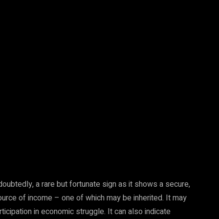
undoubtedly, a rare but fortunate sign as it shows a secure,
ource of income – one of which may be inherited. It may
ticipation in economic struggle. It can also indicate