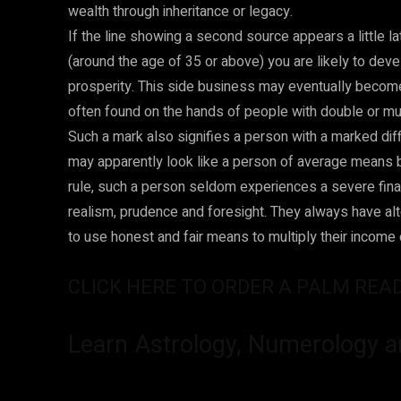
wealth through inheritance or legacy.
If the line showing a second source appears a little l
(around the age of 35 or above) you are likely to de
prosperity. This side business may eventually become 
often found on the hands of people with double or mu
Such a mark also signifies a person with a marked diffe
may apparently look like a person of average means but
rule, such a person seldom experiences a severe finan
realism, prudence and foresight. They always have al
to use honest and fair means to multiply their income or
CLICK HERE TO ORDER A PALM REA
Learn Astrology, Numerology a