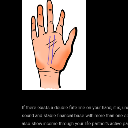
If there exists a double fate line on your hand, it is, 
sound and stable financial base with more than one s
also show income through your life partner’s active par