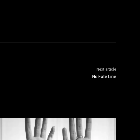
Next article
No Fate Line