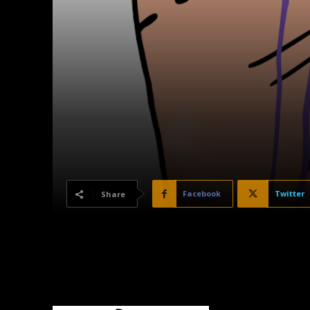
Facebook
Twitter
Share