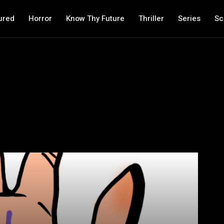
ured
Horror
Know Thy Future
Thriller
Series
Sc