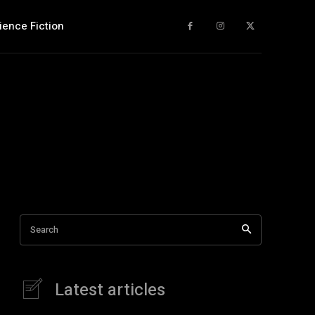
ience Fiction
Search
Latest articles