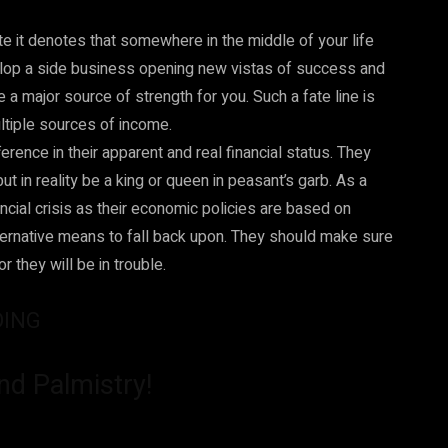
ate it denotes that somewhere in the middle of your life
velop a side business opening new vistas of success and
a major source of strength for you. Such a fate line is
ltiple sources of income.
rence in their apparent and real financial status. They
 in reality be a king or queen in peasant’s garb. As a
cial crisis as their economic policies are based on
ternative means to fall back upon. They should make sure
 they will be in trouble.
DING
nd Palmistry!