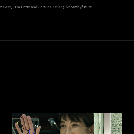
viewer, Film Critic and Fortune Teller @knowthyfuture