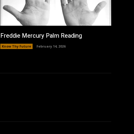
Freddie Mercury Palm Reading
Know Thy Future
February 14, 2026