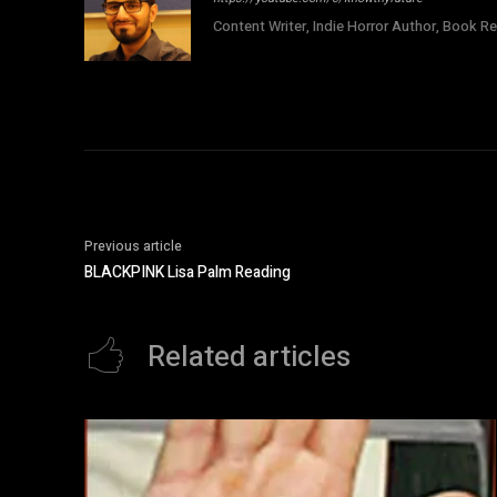
Content Writer, Indie Horror Author, Book Re
Previous article
BLACKPINK Lisa Palm Reading
Related articles