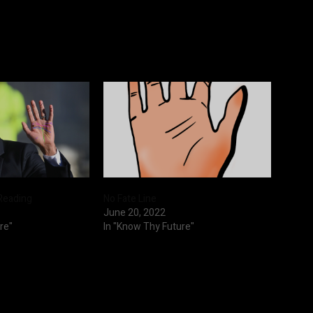
Reading
No Fate Line
June 20, 2022
re"
In "Know Thy Future"