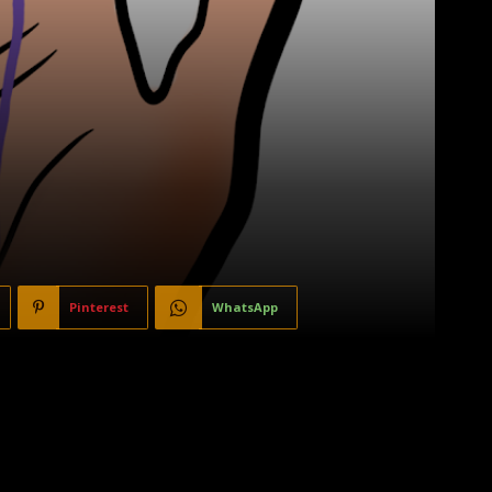
Pinterest
WhatsApp