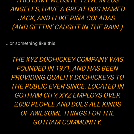
THIS IS MY WEBSITE. I LIVE IN LOS
ANGELES, HAVE A GREAT DOG NAMED
JACK, AND I LIKE PIÑA COLADAS.
(AND GETTIN’ CAUGHT IN THE RAIN.)
…or something like this:
THE XYZ DOOHICKEY COMPANY WAS
FOUNDED IN 1971, AND HAS BEEN
PROVIDING QUALITY DOOHICKEYS TO
THE PUBLIC EVER SINCE. LOCATED IN
GOTHAM CITY, XYZ EMPLOYS OVER
2,000 PEOPLE AND DOES ALL KINDS
OF AWESOME THINGS FOR THE
GOTHAM COMMUNITY.