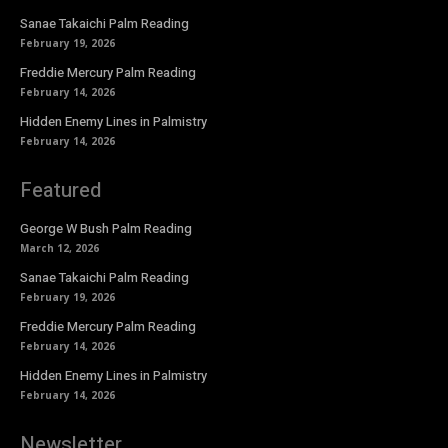
Sanae Takaichi Palm Reading
February 19, 2026
Freddie Mercury Palm Reading
February 14, 2026
Hidden Enemy Lines in Palmistry
February 14, 2026
Featured
George W Bush Palm Reading
March 12, 2026
Sanae Takaichi Palm Reading
February 19, 2026
Freddie Mercury Palm Reading
February 14, 2026
Hidden Enemy Lines in Palmistry
February 14, 2026
Newsletter