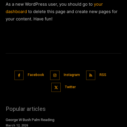
As a new WordPress user, you should go to
your
dashboard
to delete this page and create new pages for
your content. Have fun!
Facebook
Instagram
RSS
Twitter
Popular articles
George W Bush Palm Reading
March 12, 2026