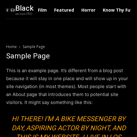
Black
Film
Featured
Horror
Know Thy Futu
version PRO
Home
Sample Page
Sample Page
This is an example page. It’s different from a blog post
because it will stay in one place and will show up in your
site navigation (in most themes). Most people start with
an About page that introduces them to potential site
visitors. It might say something like this:
HI THERE! I’M A BIKE MESSENGER BY
DAY, ASPIRING ACTOR BY NIGHT, AND