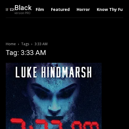
Black
Film
Featured
Horror
Know Thy Futu
version PRO
Home
Tags
3:33 AM
Tag: 3:33 AM