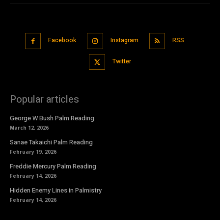
Facebook
Instagram
RSS
Twitter
Popular articles
George W Bush Palm Reading
March 12, 2026
Sanae Takaichi Palm Reading
February 19, 2026
Freddie Mercury Palm Reading
February 14, 2026
Hidden Enemy Lines in Palmistry
February 14, 2026