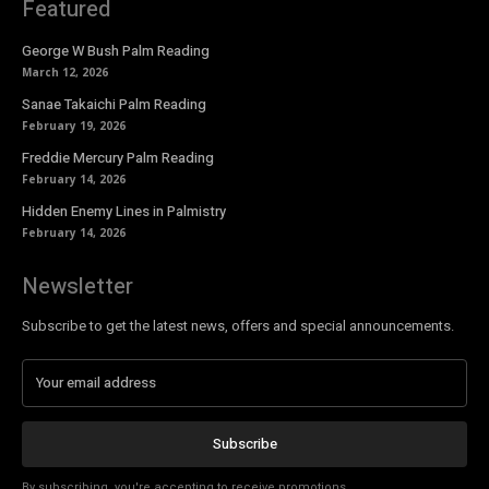
Featured
George W Bush Palm Reading
March 12, 2026
Sanae Takaichi Palm Reading
February 19, 2026
Freddie Mercury Palm Reading
February 14, 2026
Hidden Enemy Lines in Palmistry
February 14, 2026
Newsletter
Subscribe to get the latest news, offers and special announcements.
Subscribe
By subscribing, you're accepting to receive promotions.