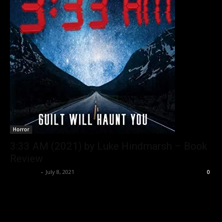
Horror
3:33 AM (2021) by Luke Hindmarsh – Book
Review
Nisar Sufi
-
July 8, 2021
0