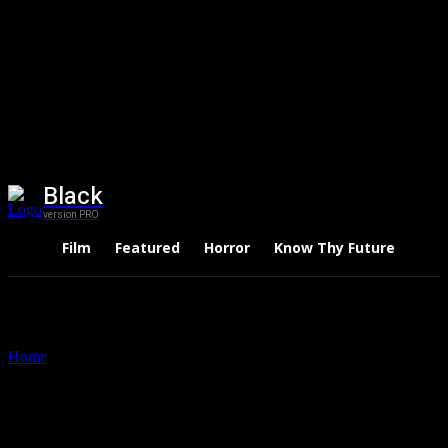
Black
version PRO
Film
Featured
Horror
Know Thy Future
Thri
Home
Tags
A Wide Angle View of India
Tag: A Wide Angle View of
India