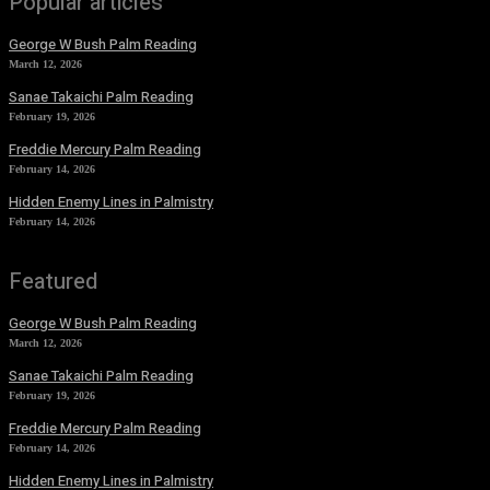
Popular articles
George W Bush Palm Reading
March 12, 2026
Sanae Takaichi Palm Reading
February 19, 2026
Freddie Mercury Palm Reading
February 14, 2026
Hidden Enemy Lines in Palmistry
February 14, 2026
Featured
George W Bush Palm Reading
March 12, 2026
Sanae Takaichi Palm Reading
February 19, 2026
Freddie Mercury Palm Reading
February 14, 2026
Hidden Enemy Lines in Palmistry