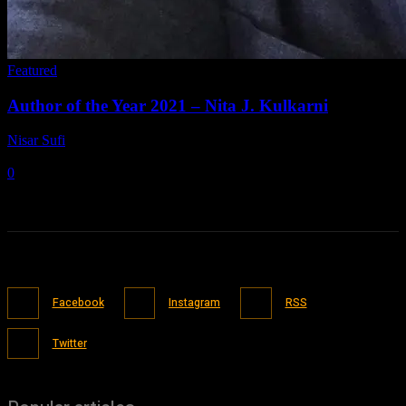
Featured
Author of the Year 2021 – Nita J. Kulkarni
Nisar Sufi
-
July 5, 2021
0
Facebook
Instagram
RSS
Twitter