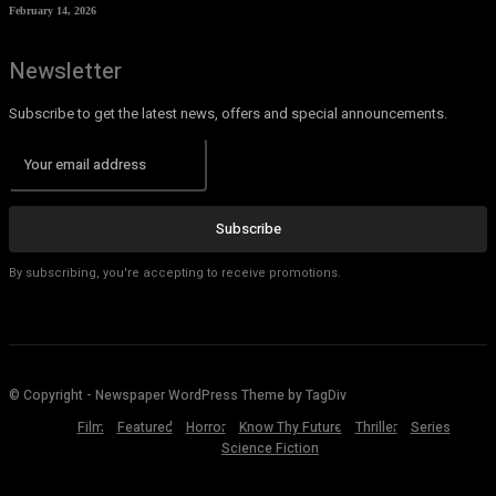
February 14, 2026
Newsletter
Subscribe to get the latest news, offers and special announcements.
Subscribe
By subscribing, you're accepting to receive promotions.
© Copyright - Newspaper WordPress Theme by TagDiv
Film
Featured
Horror
Know Thy Future
Thriller
Series
Science Fiction