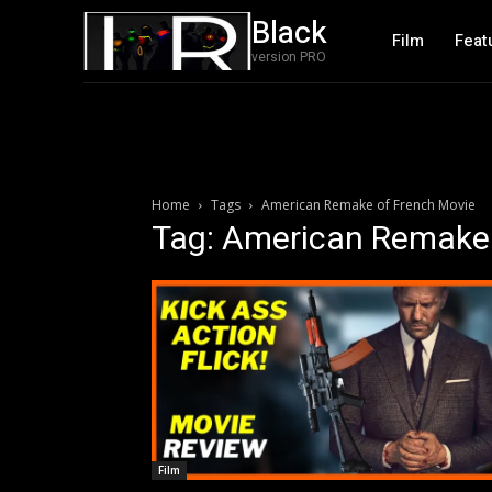
Black
Film
Feat
version PRO
Home
Tags
American Remake of French Movie
Tag: American Remake 
Film