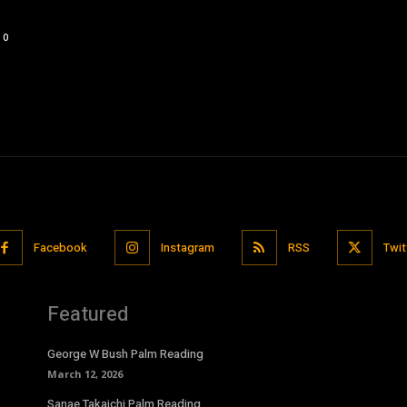
0
Facebook
Instagram
RSS
Twit
Featured
George W Bush Palm Reading
March 12, 2026
Sanae Takaichi Palm Reading