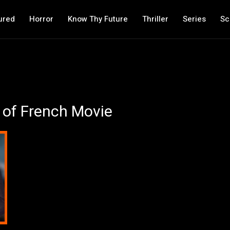
ured
Horror
Know Thy Future
Thriller
Series
Sc
of French Movie