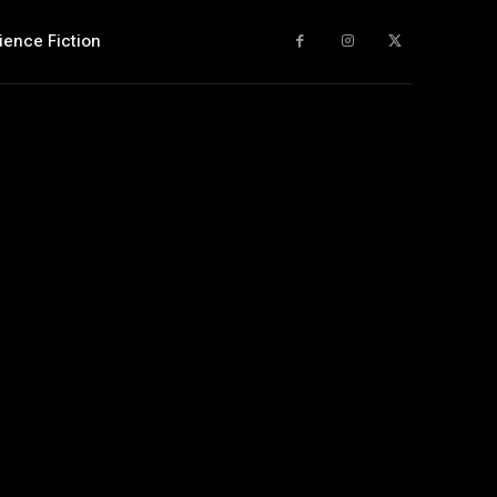
ience Fiction