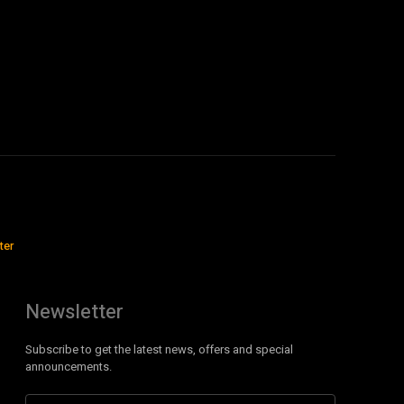
ter
Newsletter
Subscribe to get the latest news, offers and special
announcements.