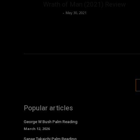
Wrath of Man (2021) Review
Nisar Sufi
-
May 30, 2021
Popular articles
George W Bush Palm Reading
March 12, 2026
Sanae Takaichi Palm Reading