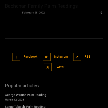
Bachchan Family Palm Readings
Nisar Sufi
-
February 28, 2022
0
Facebook
Instagram
RSS
Twitter
Popular articles
George W Bush Palm Reading
March 12, 2026
Sanae Takaichi Palm Reading