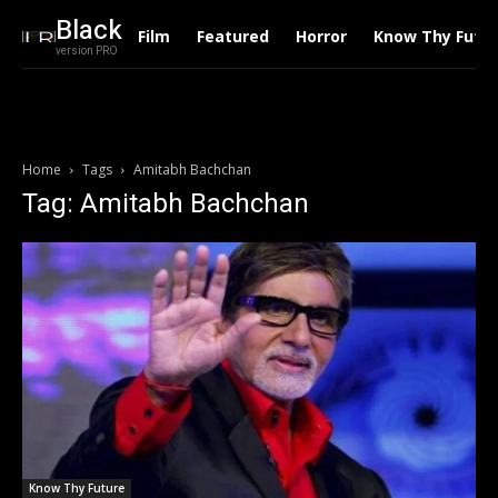
Black
Film
Featured
Horror
Know Thy Futu
version PRO
Home
Tags
Amitabh Bachchan
Tag: Amitabh Bachchan
Know Thy Future