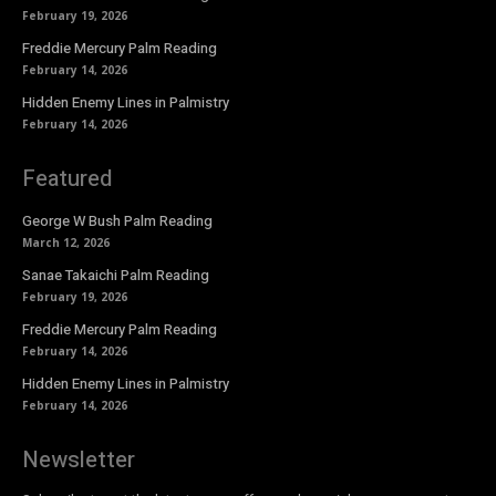
February 19, 2026
Freddie Mercury Palm Reading
February 14, 2026
Hidden Enemy Lines in Palmistry
February 14, 2026
Featured
George W Bush Palm Reading
March 12, 2026
Sanae Takaichi Palm Reading
February 19, 2026
Freddie Mercury Palm Reading
February 14, 2026
Hidden Enemy Lines in Palmistry
February 14, 2026
Newsletter