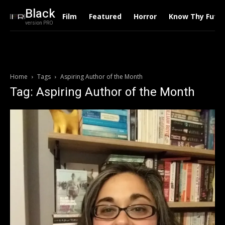
Black
Film
Featured
Horror
Know Thy Futu
version PRO
Home
Tags
Aspiring Author of the Month
Tag: Aspiring Author of the Month