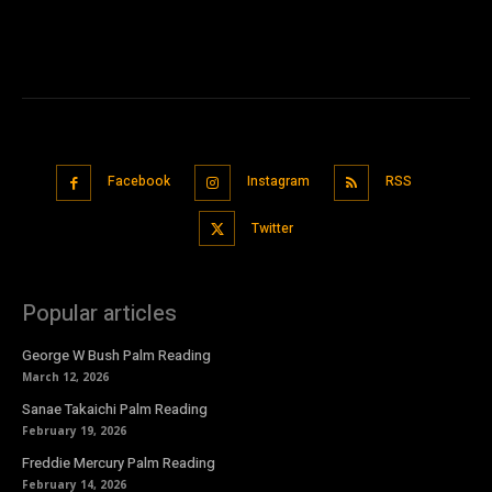
Facebook
Instagram
RSS
Twitter
Popular articles
George W Bush Palm Reading
March 12, 2026
Sanae Takaichi Palm Reading
February 19, 2026
Freddie Mercury Palm Reading
February 14, 2026