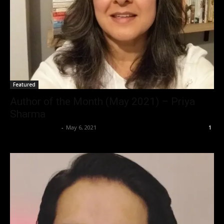
Featured
Author of the Month (May 2021) – Priya
Sharma
Saba T. Siddiqui
-
May 6, 2021
1