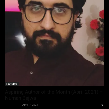
Featured
Aspiring Author of the Month (April 2021) –
Numan Bajwa
Nisar Sufi
-
April 7, 2021
0