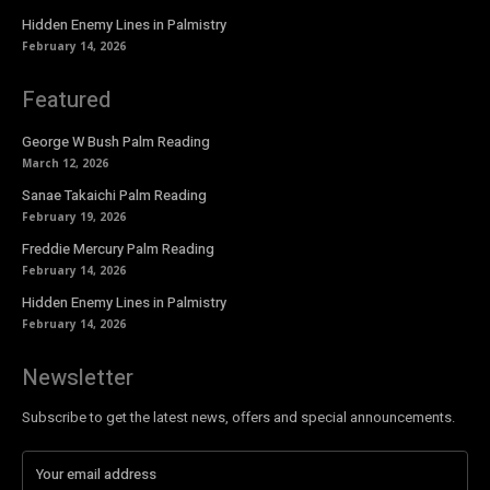
Hidden Enemy Lines in Palmistry
February 14, 2026
Featured
George W Bush Palm Reading
March 12, 2026
Sanae Takaichi Palm Reading
February 19, 2026
Freddie Mercury Palm Reading
February 14, 2026
Hidden Enemy Lines in Palmistry
February 14, 2026
Newsletter
Subscribe to get the latest news, offers and special announcements.