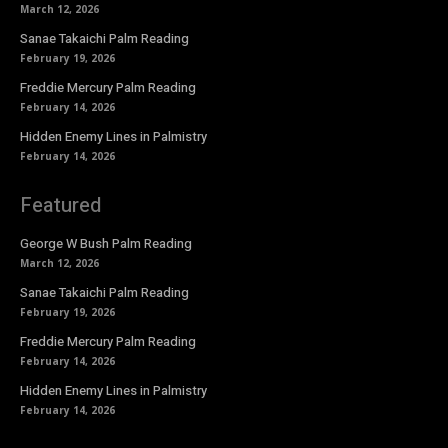
March 12, 2026
Sanae Takaichi Palm Reading
February 19, 2026
Freddie Mercury Palm Reading
February 14, 2026
Hidden Enemy Lines in Palmistry
February 14, 2026
Featured
George W Bush Palm Reading
March 12, 2026
Sanae Takaichi Palm Reading
February 19, 2026
Freddie Mercury Palm Reading
February 14, 2026
Hidden Enemy Lines in Palmistry
February 14, 2026