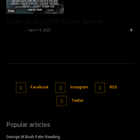
Film
Death Wish (2018) Movie Review
Nisar Sufi
-
April 15, 2022
0
Facebook
Instagram
RSS
Twitter
Popular articles
George W Bush Palm Reading