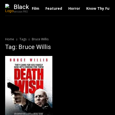
Black
Film
Featured
Horror
Know Thy Futu
version PRO
Home
Tags
Bruce Willis
Tag: Bruce Willis