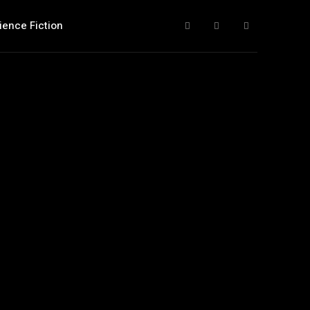
ience Fiction