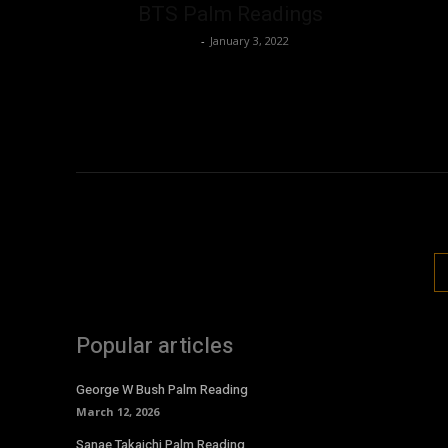
BTS Palm Readings
Nisar Sufi
-
January 3, 2022
Popular articles
George W Bush Palm Reading
March 12, 2026
Sanae Takaichi Palm Reading