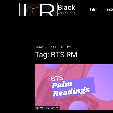
Black
Film
Feat
version PRO
Home
Tags
BTS RM
Tag: BTS RM
Know Thy Future