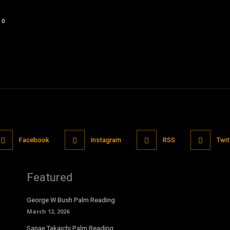
0
Facebook
Instagram
RSS
Twit
Featured
George W Bush Palm Reading
March 12, 2026
Sanae Takaichi Palm Reading