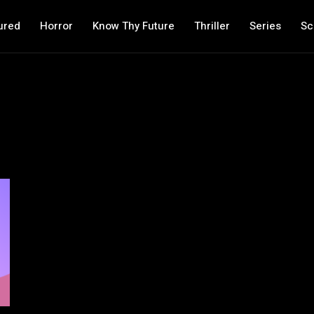
ured
Horror
Know Thy Future
Thriller
Series
Sc