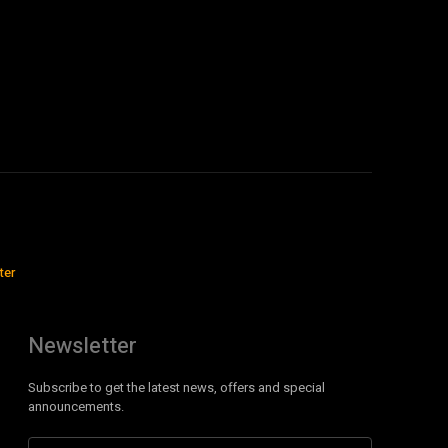
ter
Newsletter
Subscribe to get the latest news, offers and special
announcements.