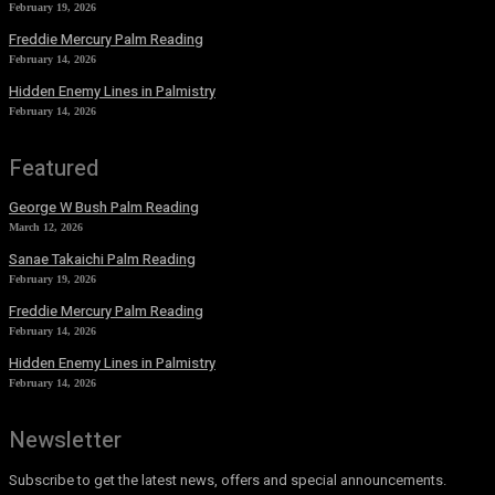
February 19, 2026
Freddie Mercury Palm Reading
February 14, 2026
Hidden Enemy Lines in Palmistry
February 14, 2026
Featured
George W Bush Palm Reading
March 12, 2026
Sanae Takaichi Palm Reading
February 19, 2026
Freddie Mercury Palm Reading
February 14, 2026
Hidden Enemy Lines in Palmistry
February 14, 2026
Newsletter
Subscribe to get the latest news, offers and special announcements.