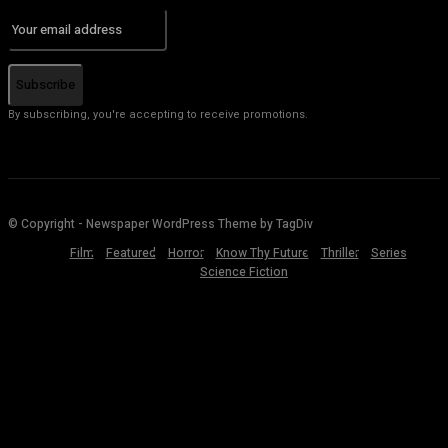
Subscribe
By subscribing, you're accepting to receive promotions.
© Copyright - Newspaper WordPress Theme by TagDiv
Film
Featured
Horror
Know Thy Future
Thriller
Series
Science Fiction