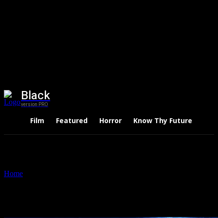
Black
version PRO
Film
Featured
Horror
Know Thy Future
Thri
Home
Tags
Dave Bautista
Tag: Dave Bautista