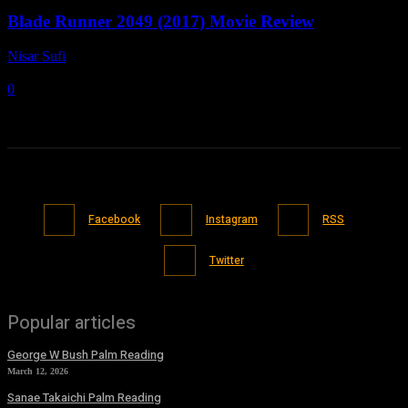
Blade Runner 2049 (2017) Movie Review
Nisar Sufi
-
May 3, 2022
0
Facebook
Instagram
RSS
Twitter
Popular articles
George W Bush Palm Reading
March 12, 2026
Sanae Takaichi Palm Reading