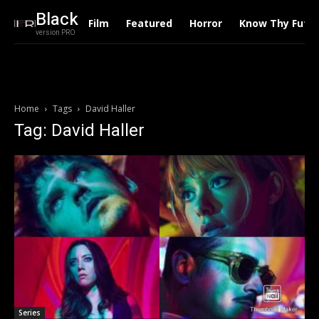
Black
Film
Featured
Horror
Know Thy Futu
version PRO
Home
Tags
David Haller
Tag: David Haller
Series