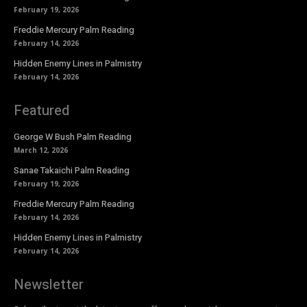
February 19, 2026
Freddie Mercury Palm Reading
February 14, 2026
Hidden Enemy Lines in Palmistry
February 14, 2026
Featured
George W Bush Palm Reading
March 12, 2026
Sanae Takaichi Palm Reading
February 19, 2026
Freddie Mercury Palm Reading
February 14, 2026
Hidden Enemy Lines in Palmistry
February 14, 2026
Newsletter