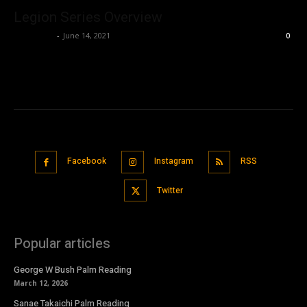
Legion Series Overview
Nisar Sufi
-
June 14, 2021
0
Facebook
Instagram
RSS
Twitter
Popular articles
George W Bush Palm Reading
March 12, 2026
Sanae Takaichi Palm Reading