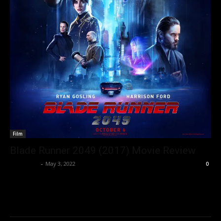
Film
Blade Runner 2049 (2017) Movie Review
Nisar Sufi
-
May 3, 2022
0