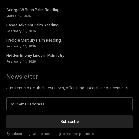
George W Bush Palm Reading
March 12, 2026
Sanae Takaichi Palm Reading
February 19, 2026
Freddie Mercury Palm Reading
February 14, 2026
Hidden Enemy Lines in Palmistry
February 14, 2026
Newsletter
Subscribe to get the latest news, offers and special announcements.
Subscribe
By subscribing, you're accepting to receive promotions.