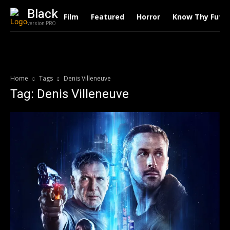
Black
Film
Featured
Horror
Know Thy Futu
version PRO
Home
Tags
Denis Villeneuve
Tag: Denis Villeneuve