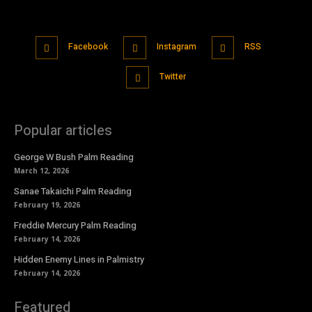
Facebook
Instagram
RSS
Twitter
Popular articles
George W Bush Palm Reading
March 12, 2026
Sanae Takaichi Palm Reading
February 19, 2026
Freddie Mercury Palm Reading
February 14, 2026
Hidden Enemy Lines in Palmistry
February 14, 2026
Featured