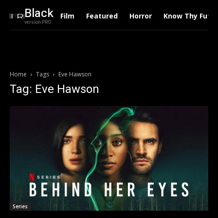
Black
Film
Featured
Horror
Know Thy Futu
version PRO
Home
Tags
Eve Hawson
Tag: Eve Hawson
Series