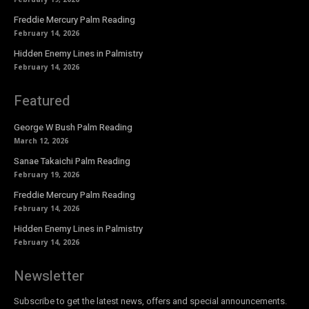
Freddie Mercury Palm Reading
February 14, 2026
Hidden Enemy Lines in Palmistry
February 14, 2026
Featured
George W Bush Palm Reading
March 12, 2026
Sanae Takaichi Palm Reading
February 19, 2026
Freddie Mercury Palm Reading
February 14, 2026
Hidden Enemy Lines in Palmistry
February 14, 2026
Newsletter
Subscribe to get the latest news, offers and special announcements.