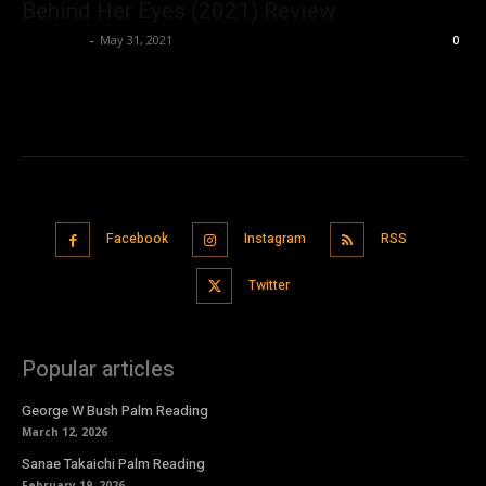
Behind Her Eyes (2021) Review
Nisar Sufi
-
May 31, 2021
0
Facebook
Instagram
RSS
Twitter
Popular articles
George W Bush Palm Reading
March 12, 2026
Sanae Takaichi Palm Reading
February 19, 2026