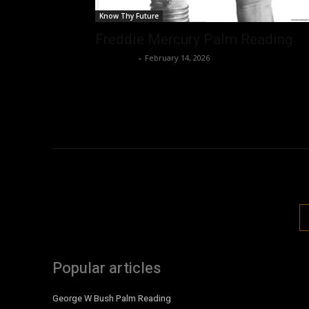
Know Thy Future
Freddie Mercury Palm Reading
Nisar Sufi
-
February 14, 2026
Popular articles
George W Bush Palm Reading