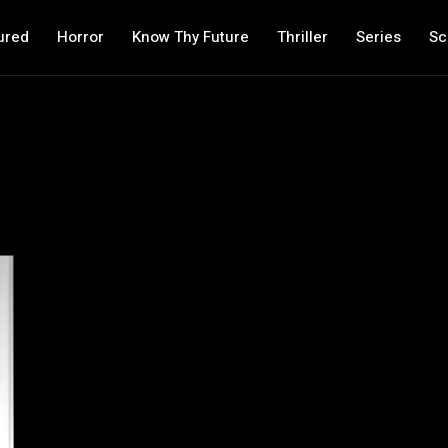
ured
Horror
Know Thy Future
Thriller
Series
Sc