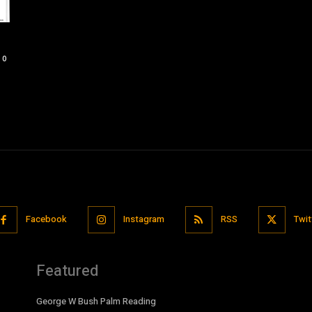
0
Facebook
Instagram
RSS
Twit
Featured
George W Bush Palm Reading