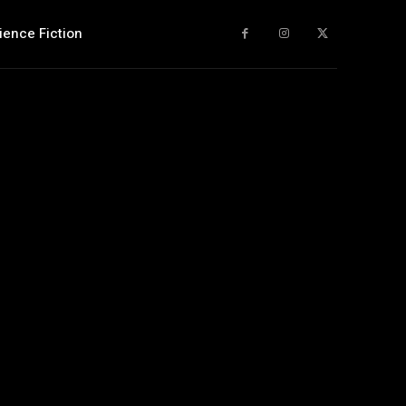
ience Fiction