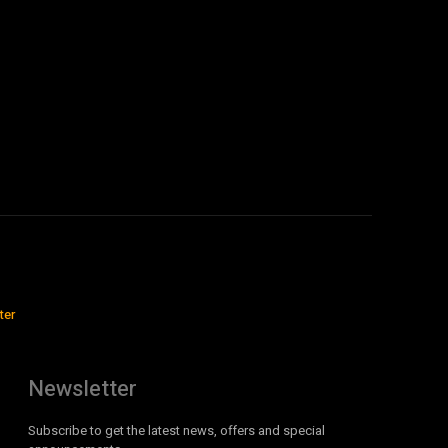
ter
Newsletter
Subscribe to get the latest news, offers and special