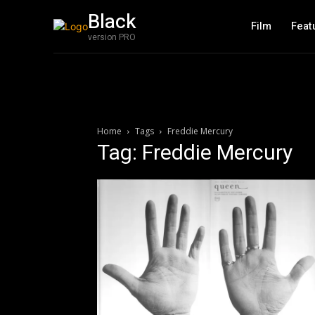
Black
Film
Feat
version PRO
Home
Tags
Freddie Mercury
Tag: Freddie Mercury