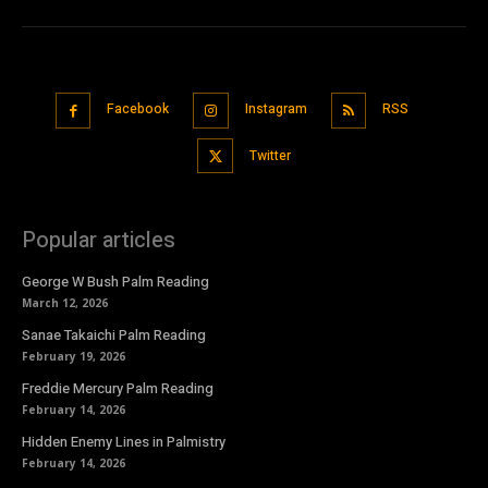
Facebook
Instagram
RSS
Twitter
Popular articles
George W Bush Palm Reading
March 12, 2026
Sanae Takaichi Palm Reading
February 19, 2026
Freddie Mercury Palm Reading
February 14, 2026
Hidden Enemy Lines in Palmistry
February 14, 2026