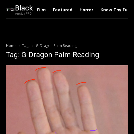
Black
Film
Featured
Horror
Know Thy Futu
version PRO
Home
Tags
G-Dragon Palm Reading
Tag: G-Dragon Palm Reading