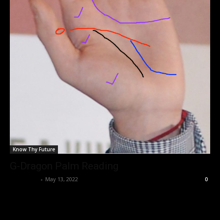
Know Thy Future
G-Dragon Palm Reading
Nisar Sufi
-
May 13, 2022
0