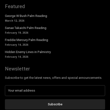
Featured
George W Bush Palm Reading
March 12, 2026
Sanae Takaichi Palm Reading
February 19, 2026
Freddie Mercury Palm Reading
February 14, 2026
Hidden Enemy Lines in Palmistry
February 14, 2026
Newsletter
Subscribe to get the latest news, offers and special announcements.
Subscribe