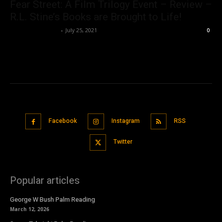
Fear Street: A Film Trilogy Event – Review –
R.L. Stine’s Books are Brought to Life!
Saba T. Siddiqui
-
July 25, 2021
0
Facebook
Instagram
RSS
Twitter
Popular articles
George W Bush Palm Reading
March 12, 2026