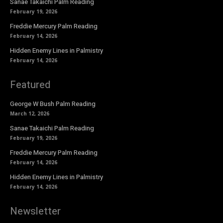
Sanae Takaichi Palm Reading
February 19, 2026
Freddie Mercury Palm Reading
February 14, 2026
Hidden Enemy Lines in Palmistry
February 14, 2026
Featured
George W Bush Palm Reading
March 12, 2026
Sanae Takaichi Palm Reading
February 19, 2026
Freddie Mercury Palm Reading
February 14, 2026
Hidden Enemy Lines in Palmistry
February 14, 2026
Newsletter