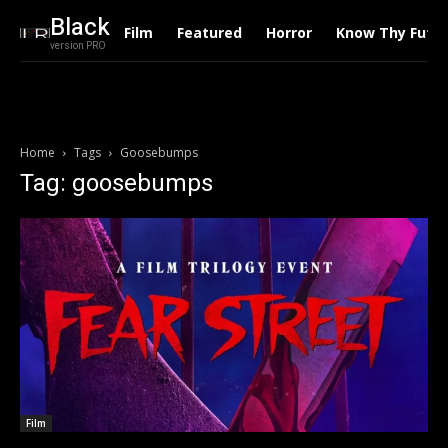
Black
Film
Featured
Horror
Know Thy Futu
version PRO
Home
Tags
Goosebumps
Tag: goosebumps
Film