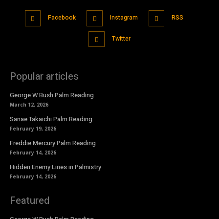
Facebook
Instagram
RSS
Twitter
Popular articles
George W Bush Palm Reading
March 12, 2026
Sanae Takaichi Palm Reading
February 19, 2026
Freddie Mercury Palm Reading
February 14, 2026
Hidden Enemy Lines in Palmistry
February 14, 2026
Featured