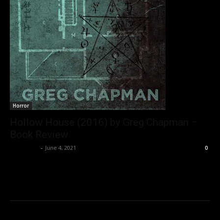
Horror
Hollow House (2016) by Greg Chapman –
Book Review
Nisar Sufi
-
June 4, 2021
0