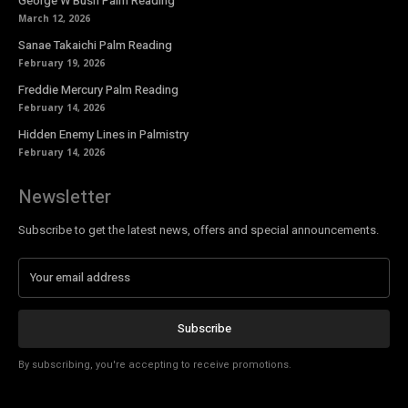
George W Bush Palm Reading
March 12, 2026
Sanae Takaichi Palm Reading
February 19, 2026
Freddie Mercury Palm Reading
February 14, 2026
Hidden Enemy Lines in Palmistry
February 14, 2026
Newsletter
Subscribe to get the latest news, offers and special announcements.
Subscribe
By subscribing, you're accepting to receive promotions.