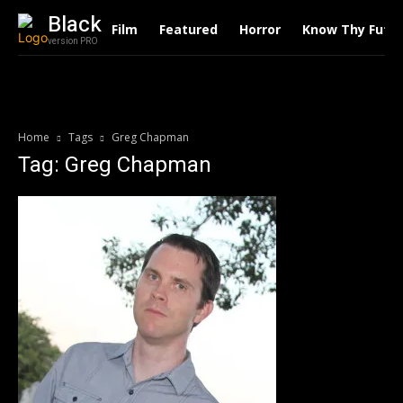
Black
Film
Featured
Horror
Know Thy Futu
version PRO
Home
Tags
Greg Chapman
Tag: Greg Chapman