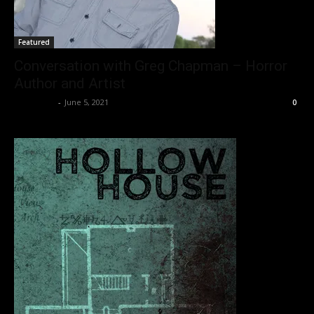
Featured
Conversation with Greg Chapman – Horror
Author and Artist
Nisar Sufi
-
June 5, 2021
0