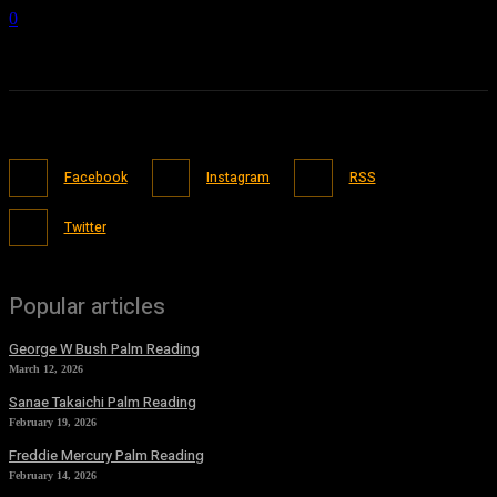
0
Facebook
Instagram
RSS
Twitter
Popular articles
George W Bush Palm Reading
March 12, 2026
Sanae Takaichi Palm Reading
February 19, 2026
Freddie Mercury Palm Reading
February 14, 2026