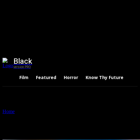
Black
version PRO
Film
Featured
Horror
Know Thy Future
Thri
Home
Tags
Gugudan
Tag: Gugudan