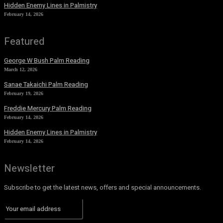
Hidden Enemy Lines in Palmistry
February 14, 2026
Featured
George W Bush Palm Reading
March 12, 2026
Sanae Takaichi Palm Reading
February 19, 2026
Freddie Mercury Palm Reading
February 14, 2026
Hidden Enemy Lines in Palmistry
February 14, 2026
Newsletter
Subscribe to get the latest news, offers and special announcements.