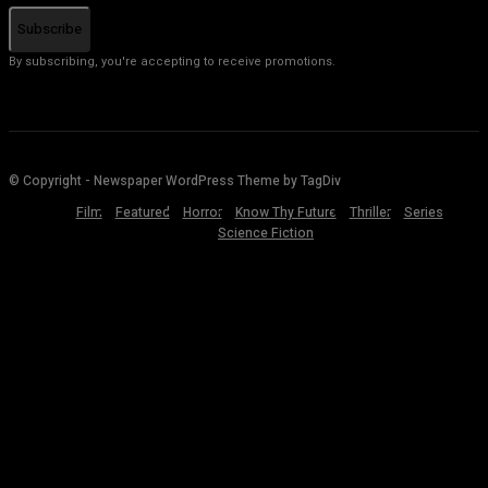
Subscribe
By subscribing, you're accepting to receive promotions.
© Copyright - Newspaper WordPress Theme by TagDiv
Film
Featured
Horror
Know Thy Future
Thriller
Series
Science Fiction