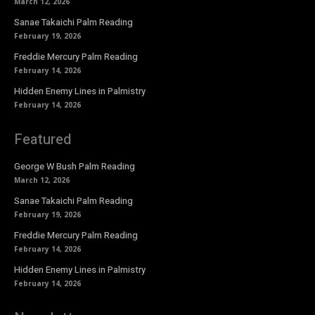
March 12, 2026
Sanae Takaichi Palm Reading
February 19, 2026
Freddie Mercury Palm Reading
February 14, 2026
Hidden Enemy Lines in Palmistry
February 14, 2026
Featured
George W Bush Palm Reading
March 12, 2026
Sanae Takaichi Palm Reading
February 19, 2026
Freddie Mercury Palm Reading
February 14, 2026
Hidden Enemy Lines in Palmistry
February 14, 2026