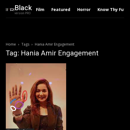
Black
Film
Featured
Horror
Know Thy Futu
version PRO
Home
Tags
Hania Amir Engagement
Tag: Hania Amir Engagement