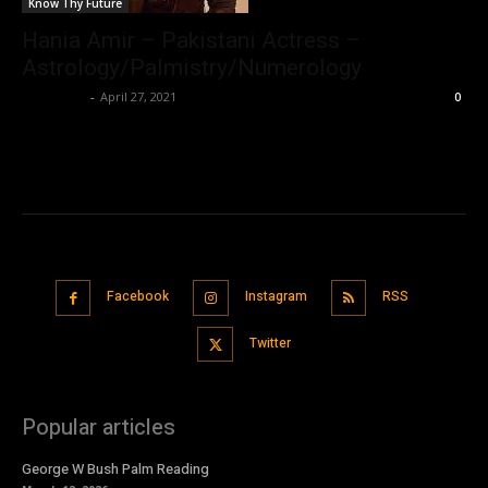
Know Thy Future
Hania Amir – Pakistani Actress –
Astrology/Palmistry/Numerology
Nisar Sufi
-
April 27, 2021
0
Facebook
Instagram
RSS
Twitter
Popular articles
George W Bush Palm Reading