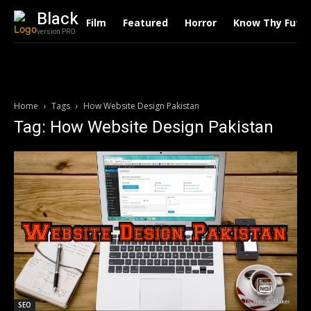
Black
Film
Featured
Horror
Know Thy Futu
version PRO
Home
Tags
How Website Design Pakistan
Tag: How Website Design Pakistan
SEO