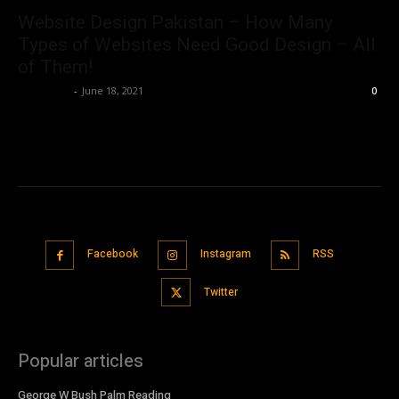
Website Design Pakistan – How Many
Types of Websites Need Good Design – All
of Them!
Nisar Sufi
-
June 18, 2021
0
Facebook
Instagram
RSS
Twitter
Popular articles
George W Bush Palm Reading