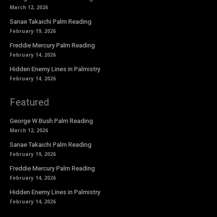
March 12, 2026
Sanae Takaichi Palm Reading
February 19, 2026
Freddie Mercury Palm Reading
February 14, 2026
Hidden Enemy Lines in Palmistry
February 14, 2026
Featured
George W Bush Palm Reading
March 12, 2026
Sanae Takaichi Palm Reading
February 19, 2026
Freddie Mercury Palm Reading
February 14, 2026
Hidden Enemy Lines in Palmistry
February 14, 2026