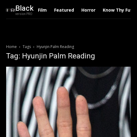
Black
Film
Featured
Horror
Know Thy Futu
version PRO
Home
Tags
Hyunjin Palm Reading
Tag: Hyunjin Palm Reading