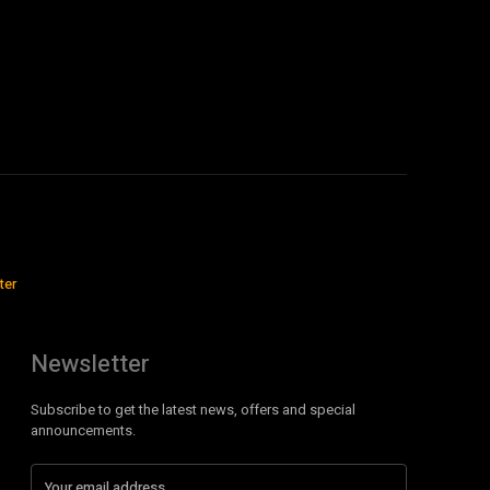
ter
Newsletter
Subscribe to get the latest news, offers and special
announcements.