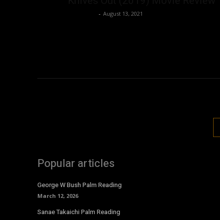
Knives Out (2019) Movie Review
Nisar Sufi
-
August 13, 2021
Popular articles
George W Bush Palm Reading
March 12, 2026
Sanae Takaichi Palm Reading