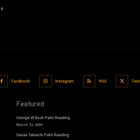
0
Facebook
Instagram
RSS
Twit
Featured
George W Bush Palm Reading
March 12, 2026
Sanae Takaichi Palm Reading