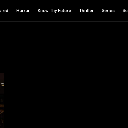
ured
Horror
Know Thy Future
Thriller
Series
Sc