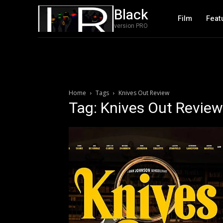
Black
Film
Feat
version PRO
Home
Tags
Knives Out Review
Tag: Knives Out Review