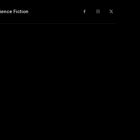
ience Fiction