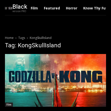
Black
Film
Featured
Horror
Know Thy Futu
version PRO
Home
Tags
KongSkullIsland
Tag: KongSkullIsland
Film