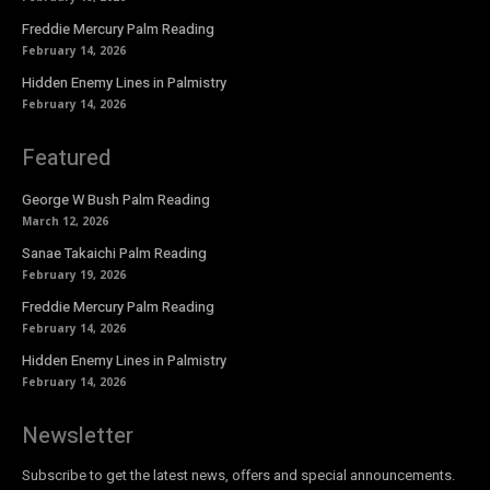
Freddie Mercury Palm Reading
February 14, 2026
Hidden Enemy Lines in Palmistry
February 14, 2026
Featured
George W Bush Palm Reading
March 12, 2026
Sanae Takaichi Palm Reading
February 19, 2026
Freddie Mercury Palm Reading
February 14, 2026
Hidden Enemy Lines in Palmistry
February 14, 2026
Newsletter
Subscribe to get the latest news, offers and special announcements.