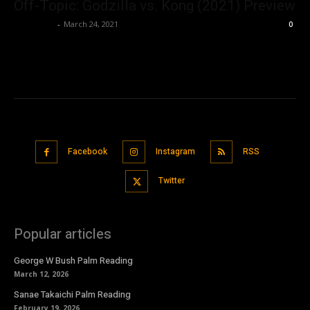
Off-Topic: Godzilla vs. Kong (2021) Preview
Nisar Sufi
-
March 24, 2021
0
Facebook
Instagram
RSS
Twitter
Popular articles
George W Bush Palm Reading
March 12, 2026
Sanae Takaichi Palm Reading
February 19, 2026