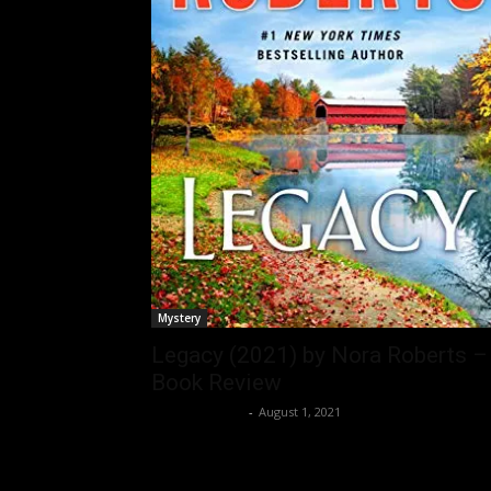
Mystery
Legacy (2021) by Nora Roberts –
Book Review
Bushra Ansari
-
August 1, 2021