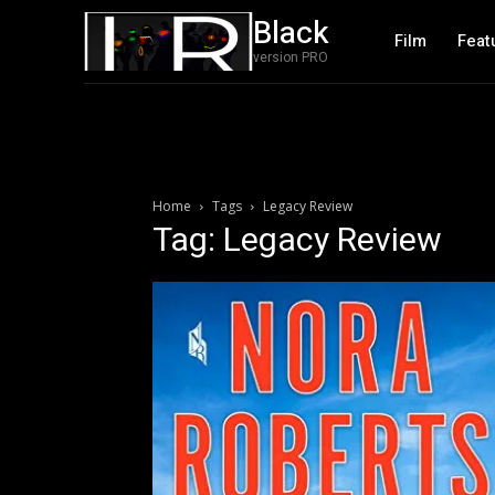
Black
Film
Feat
version PRO
Home
Tags
Legacy Review
Tag: Legacy Review