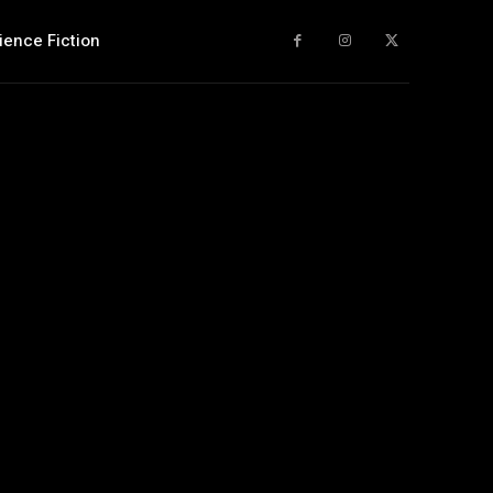
ience Fiction