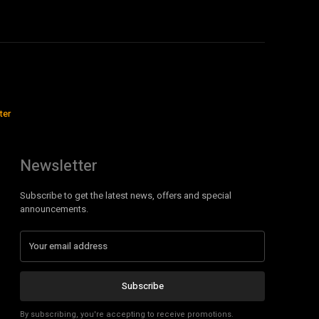
ter
Newsletter
Subscribe to get the latest news, offers and special
announcements.
Subscribe
By subscribing, you're accepting to receive promotions.