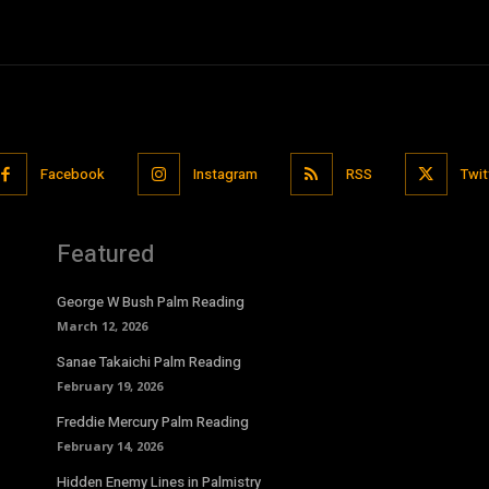
Facebook
Instagram
RSS
Twit
Featured
George W Bush Palm Reading
March 12, 2026
Sanae Takaichi Palm Reading
February 19, 2026
Freddie Mercury Palm Reading
February 14, 2026
Hidden Enemy Lines in Palmistry