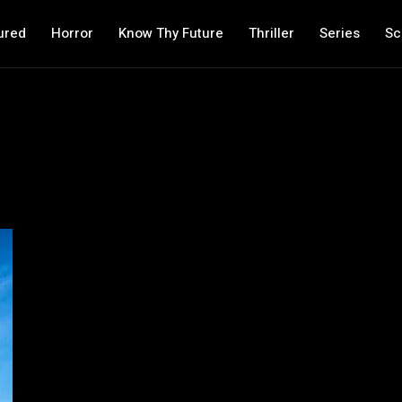
ured
Horror
Know Thy Future
Thriller
Series
Sc