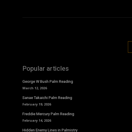
Popular articles
George W Bush Palm Reading
March 12, 2026
Sanae Takaichi Palm Reading
February 19, 2026
Freddie Mercury Palm Reading
February 14, 2026
Hidden Enemy Lines in Palmistry