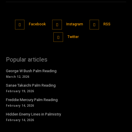
Facebook
Instagram
RSS
Twitter
Popular articles
George W Bush Palm Reading
March 12, 2026
Sanae Takaichi Palm Reading
February 19, 2026
Freddie Mercury Palm Reading
February 14, 2026
Hidden Enemy Lines in Palmistry
February 14, 2026