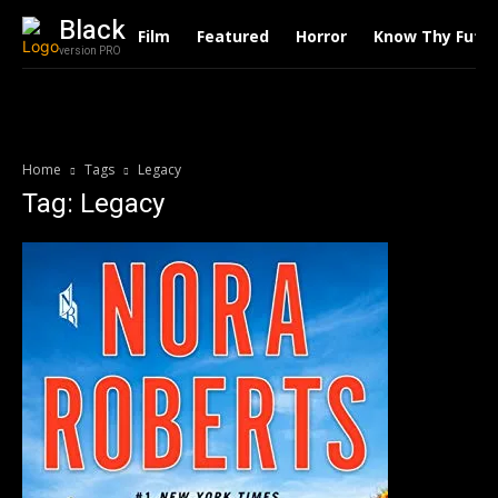
Black
Film
Featured
Horror
Know Thy Futu
version PRO
Home
Tags
Legacy
Tag: Legacy