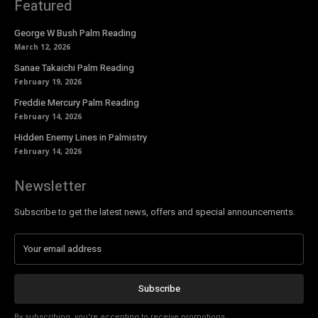
Featured
George W Bush Palm Reading
March 12, 2026
Sanae Takaichi Palm Reading
February 19, 2026
Freddie Mercury Palm Reading
February 14, 2026
Hidden Enemy Lines in Palmistry
February 14, 2026
Newsletter
Subscribe to get the latest news, offers and special announcements.
Subscribe
By subscribing, you're accepting to receive promotions.