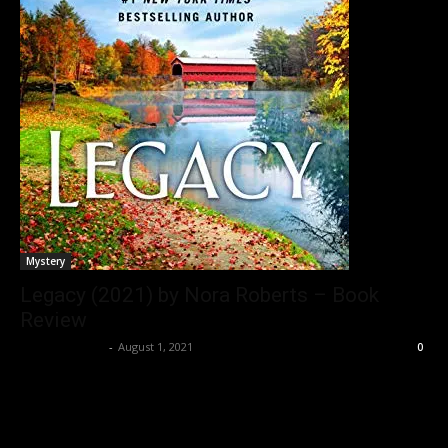
Mystery
Legacy (2021) by Nora Roberts – Book
Review
Bushra Ansari
-
August 1, 2021
0