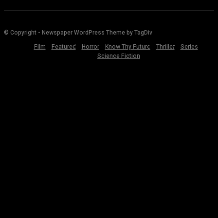
© Copyright - Newspaper WordPress Theme by TagDiv
Film
Featured
Horror
Know Thy Future
Thriller
Series
Science Fiction