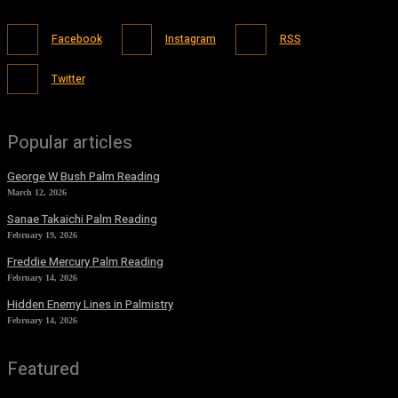
Facebook
Instagram
RSS
Twitter
Popular articles
George W Bush Palm Reading
March 12, 2026
Sanae Takaichi Palm Reading
February 19, 2026
Freddie Mercury Palm Reading
February 14, 2026
Hidden Enemy Lines in Palmistry
February 14, 2026
Featured