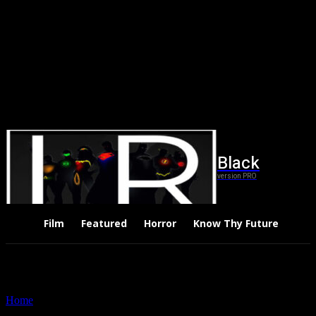
Black
version PRO
Film
Featured
Horror
Know Thy Future
Thri
Home
Tags
Little Women 2019