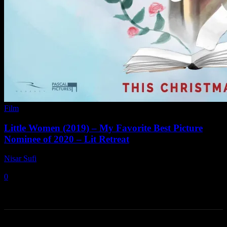
Film
Little Women (2019) – My Favorite Best Picture
Nominee of 2020 – Lit Retreat
Nisar Sufi
-
June 28, 2021
0