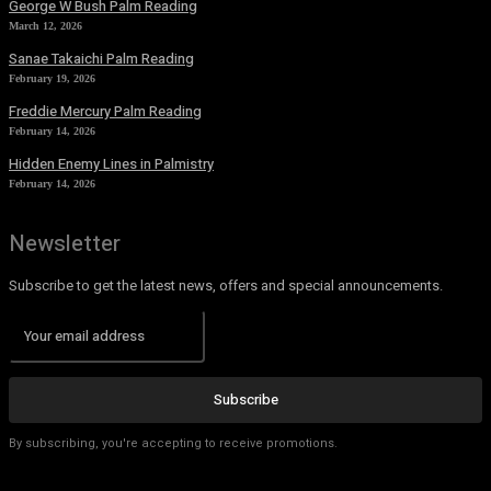
George W Bush Palm Reading
March 12, 2026
Sanae Takaichi Palm Reading
February 19, 2026
Freddie Mercury Palm Reading
February 14, 2026
Hidden Enemy Lines in Palmistry
February 14, 2026
Newsletter
Subscribe to get the latest news, offers and special announcements.
Subscribe
By subscribing, you're accepting to receive promotions.