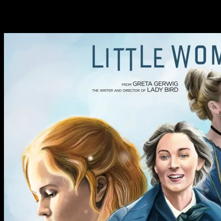
Tag: Little Women 2019