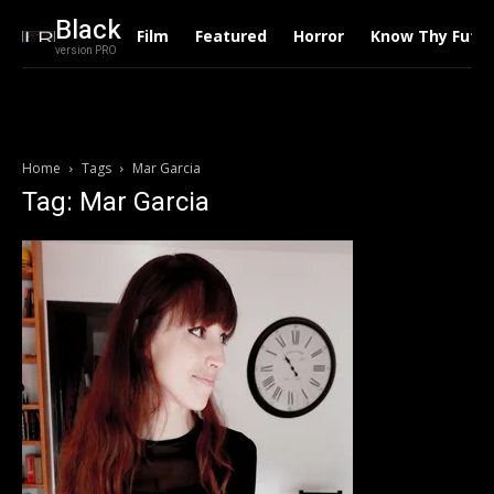
Black
Film
Featured
Horror
Know Thy Futu
version PRO
Home
Tags
Mar Garcia
Tag: Mar Garcia