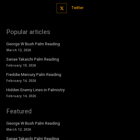
Twitter
Popular articles
George W Bush Palm Reading
March 12, 2026
Sanae Takaichi Palm Reading
February 19, 2026
Freddie Mercury Palm Reading
February 14, 2026
Hidden Enemy Lines in Palmistry
February 14, 2026
Featured
George W Bush Palm Reading
March 12, 2026
Sanae Takaichi Palm Reading