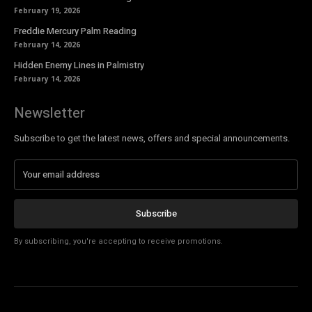
February 19, 2026
Freddie Mercury Palm Reading
February 14, 2026
Hidden Enemy Lines in Palmistry
February 14, 2026
Newsletter
Subscribe to get the latest news, offers and special announcements.
Subscribe
By subscribing, you're accepting to receive promotions.