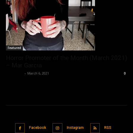
Featured
Horror Promoter of the Month (March 2021)
– Mar Garcia
Nisar Sufi
-
March 6, 2021
0
Facebook
Instagram
RSS