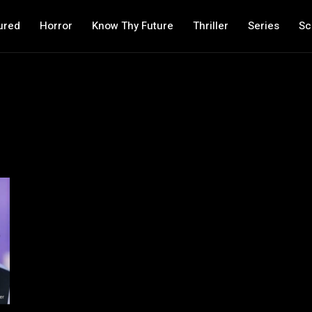
ured
Horror
Know Thy Future
Thriller
Series
Sc