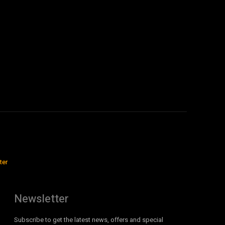
ter
Newsletter
Subscribe to get the latest news, offers and special