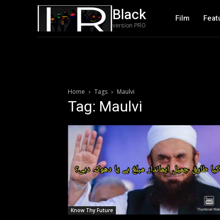
Black
Film
Feat
version PRO
Home
Tags
Maulvi
Tag: Maulvi
Know Thy Future