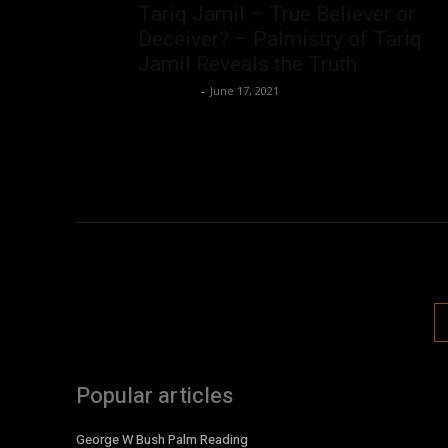
Tariq Jamil – True Believer or
Deceiver? – Palmistry of Tariq
Jamil Reveals the Truth
Nisar Sufi
-
June 17, 2021
Popular articles
George W Bush Palm Reading