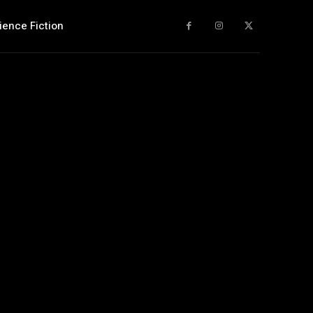
ience Fiction