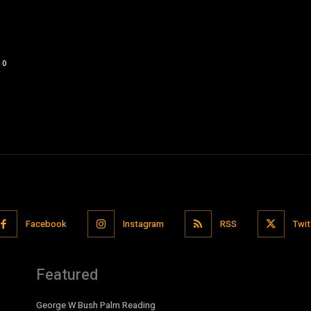
0
Facebook
Instagram
RSS
Twit
Featured
George W Bush Palm Reading