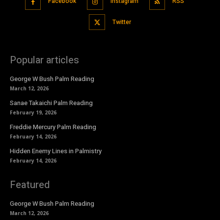
Facebook
Instagram
RSS
Twitter
Popular articles
George W Bush Palm Reading
March 12, 2026
Sanae Takaichi Palm Reading
February 19, 2026
Freddie Mercury Palm Reading
February 14, 2026
Hidden Enemy Lines in Palmistry
February 14, 2026
Featured
George W Bush Palm Reading
March 12, 2026