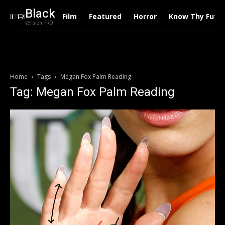
Black
Film
Featured
Horror
Know Thy Futu
version PRO
Home
Tags
Megan Fox Palm Reading
Tag: Megan Fox Palm Reading