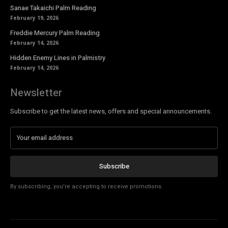
Sanae Takaichi Palm Reading
February 19, 2026
Freddie Mercury Palm Reading
February 14, 2026
Hidden Enemy Lines in Palmistry
February 14, 2026
Newsletter
Subscribe to get the latest news, offers and special announcements.
Subscribe
By subscribing, you're accepting to receive promotions.