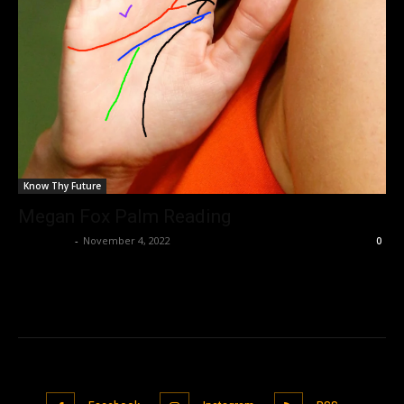
Know Thy Future
Megan Fox Palm Reading
Nisar Sufi
-
November 4, 2022
0