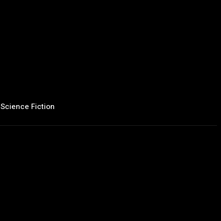
Science Fiction