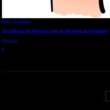
Know Thy Future
The Mount of Mercury and its Meaning in Palmistry
Nisar Sufi
-
April 2, 2022
0