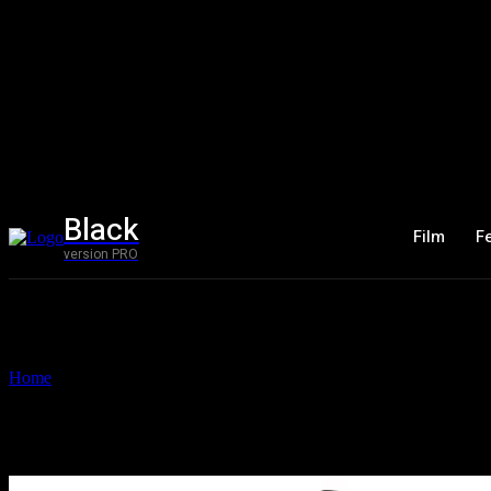
Black
Film
F
version PRO
Home
Tags
Mercurian
Tag: Mercurian