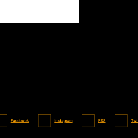
Facebook
Instagram
RSS
Twi