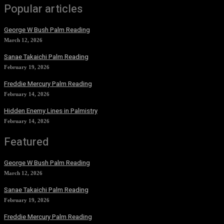
Popular articles
George W Bush Palm Reading
March 12, 2026
Sanae Takaichi Palm Reading
February 19, 2026
Freddie Mercury Palm Reading
February 14, 2026
Hidden Enemy Lines in Palmistry
February 14, 2026
Featured
George W Bush Palm Reading
March 12, 2026
Sanae Takaichi Palm Reading
February 19, 2026
Freddie Mercury Palm Reading