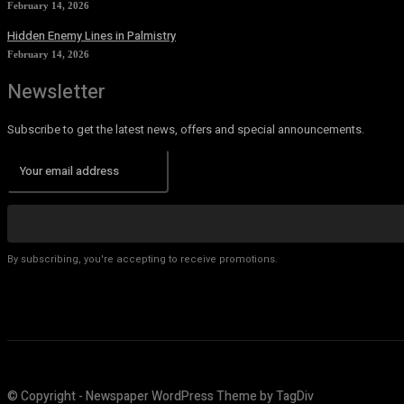
February 14, 2026
Hidden Enemy Lines in Palmistry
February 14, 2026
Newsletter
Subscribe to get the latest news, offers and special announcements.
By subscribing, you're accepting to receive promotions.
© Copyright - Newspaper WordPress Theme by TagDiv