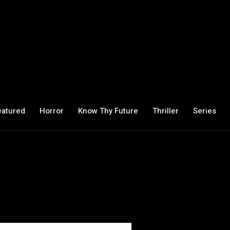
eatured
Horror
Know Thy Future
Thriller
Series