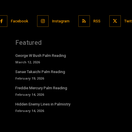
Facebook
Instagram
RSS
Twit
Featured
George W Bush Palm Reading
March 12, 2026
Sanae Takaichi Palm Reading
February 19, 2026
Freddie Mercury Palm Reading
February 14, 2026
Hidden Enemy Lines in Palmistry
February 14, 2026