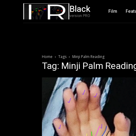
Black
Film
Feat
version PRO
Home
Tags
Minji Palm Reading
Tag: Minji Palm Readin