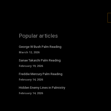
Popular articles
George W Bush Palm Reading
March 12, 2026
Sanae Takaichi Palm Reading
February 19, 2026
Freddie Mercury Palm Reading
February 14, 2026
Hidden Enemy Lines in Palmistry
February 14, 2026