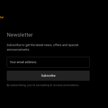
ter
Newsletter
Subscribe to get the latest news, offers and special
announcements.
Subscribe
By subscribing, you're accepting to receive promotions.