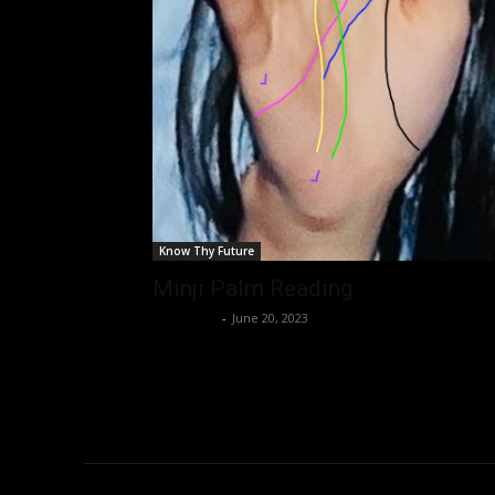
Know Thy Future
Minji Palm Reading
Nisar Sufi
-
June 20, 2023