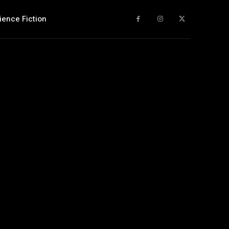
ience Fiction