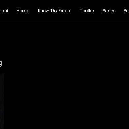
ured
Horror
Know Thy Future
Thriller
Series
Sc
g