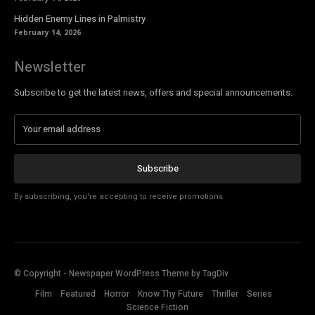
Hidden Enemy Lines in Palmistry
February 14, 2026
Newsletter
Subscribe to get the latest news, offers and special announcements.
Subscribe
By subscribing, you're accepting to receive promotions.
© Copyright - Newspaper WordPress Theme by TagDiv
Film
Featured
Horror
Know Thy Future
Thriller
Series
Science Fiction