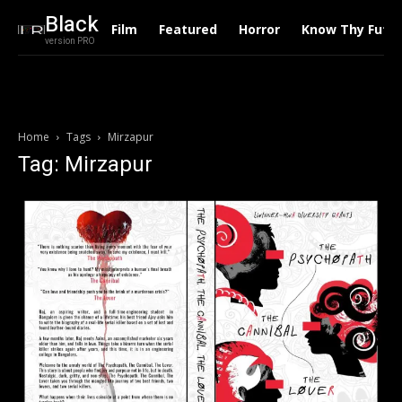
Black
Film
Featured
Horror
Know Thy Futu
version PRO
Home
Tags
Mirzapur
Tag: Mirzapur