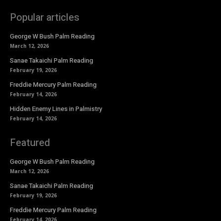
Popular articles
George W Bush Palm Reading
March 12, 2026
Sanae Takaichi Palm Reading
February 19, 2026
Freddie Mercury Palm Reading
February 14, 2026
Hidden Enemy Lines in Palmistry
February 14, 2026
Featured
George W Bush Palm Reading
March 12, 2026
Sanae Takaichi Palm Reading
February 19, 2026
Freddie Mercury Palm Reading
February 14, 2026