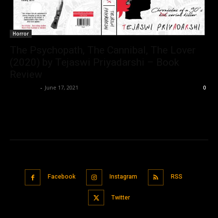
Horror
The Psychopath, The Cannibal, The Lover
(2020) by Tejaswi Priyadarshi – Book
Review
Nisar Sufi
-
June 17, 2021
0
Facebook
Instagram
RSS
Twitter