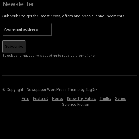
Newsletter
Subscribe to get the latest news, offers and special announcements.
Subscribe
By subscribing, you're accepting to receive promotions.
© Copyright - Newspaper WordPress Theme by TagDiv
Film
Featured
Horror
Know Thy Future
Thriller
Series
Science Fiction