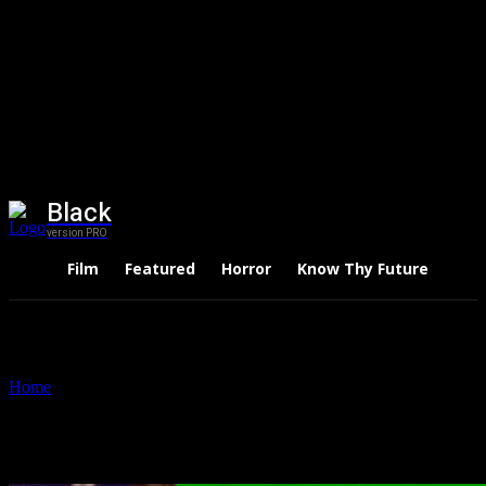
Black
version PRO
Film
Featured
Horror
Know Thy Future
Thri
Home
Tags
Nadia Khan
Tag: Nadia Khan