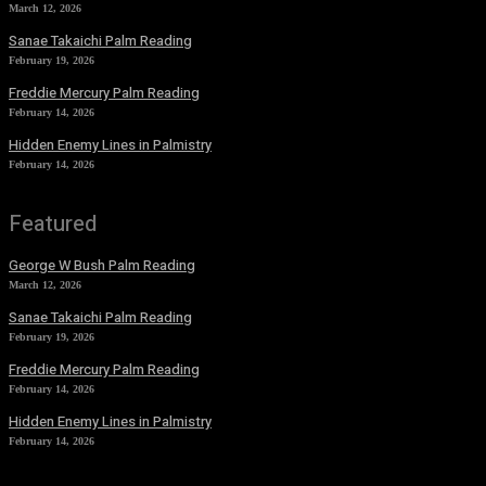
March 12, 2026
Sanae Takaichi Palm Reading
February 19, 2026
Freddie Mercury Palm Reading
February 14, 2026
Hidden Enemy Lines in Palmistry
February 14, 2026
Featured
George W Bush Palm Reading
March 12, 2026
Sanae Takaichi Palm Reading
February 19, 2026
Freddie Mercury Palm Reading
February 14, 2026
Hidden Enemy Lines in Palmistry
February 14, 2026