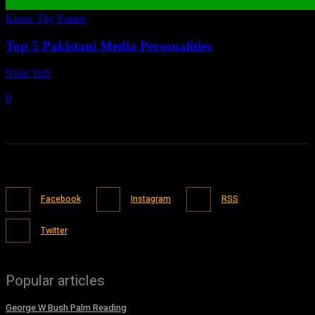
Know Thy Future
Top 5 Pakistani Media Personalities
Nisar Sufi
-
April 26, 2021
0
Facebook
Instagram
RSS
Twitter
Popular articles
George W Bush Palm Reading