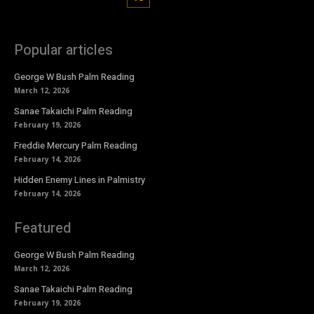
Popular articles
George W Bush Palm Reading
March 12, 2026
Sanae Takaichi Palm Reading
February 19, 2026
Freddie Mercury Palm Reading
February 14, 2026
Hidden Enemy Lines in Palmistry
February 14, 2026
Featured
George W Bush Palm Reading
March 12, 2026
Sanae Takaichi Palm Reading
February 19, 2026