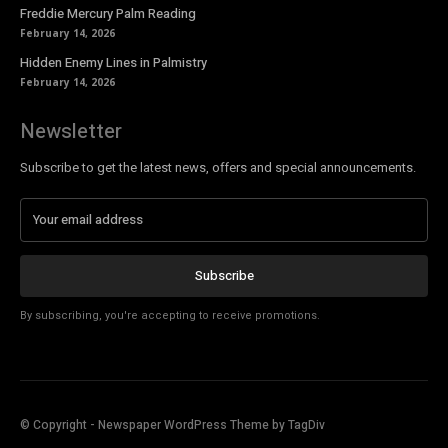
Freddie Mercury Palm Reading
February 14, 2026
Hidden Enemy Lines in Palmistry
February 14, 2026
Newsletter
Subscribe to get the latest news, offers and special announcements.
Subscribe
By subscribing, you're accepting to receive promotions.
© Copyright - Newspaper WordPress Theme by TagDiv