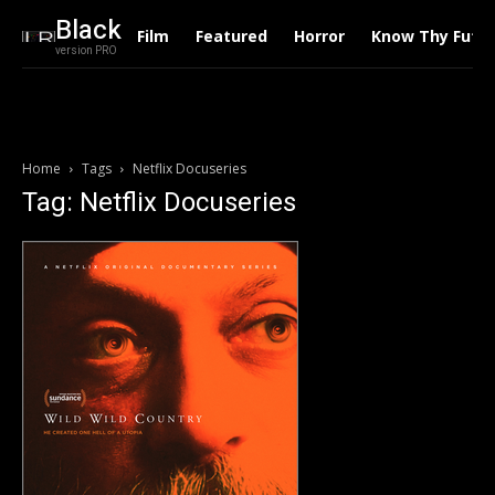
Black
Film
Featured
Horror
Know Thy Futu
version PRO
Home
Tags
Netflix Docuseries
Tag: Netflix Docuseries