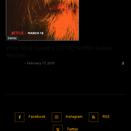
Series
Wild Wild Country (2018) Netflix Series
Review
Nisar Sufi
-
February 17, 2019
2
Facebook
Instagram
RSS
Twitter