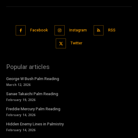
Facebook
Instagram
RSS
Twitter
Popular articles
George W Bush Palm Reading
March 12, 2026
Sanae Takaichi Palm Reading
February 19, 2026
Freddie Mercury Palm Reading
February 14, 2026
Hidden Enemy Lines in Palmistry
February 14, 2026