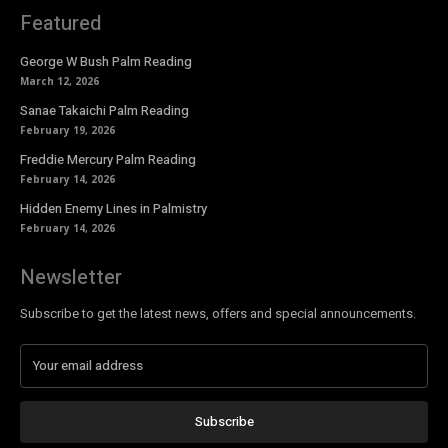
Featured
George W Bush Palm Reading
March 12, 2026
Sanae Takaichi Palm Reading
February 19, 2026
Freddie Mercury Palm Reading
February 14, 2026
Hidden Enemy Lines in Palmistry
February 14, 2026
Newsletter
Subscribe to get the latest news, offers and special announcements.
Subscribe