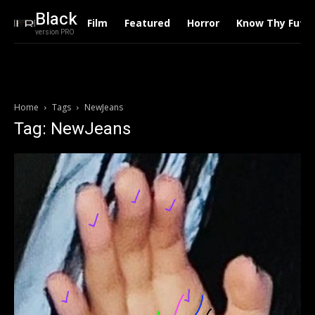
Black
Film
Featured
Horror
Know Thy Futu
version PRO
Home
Tags
NewJeans
Tag: NewJeans