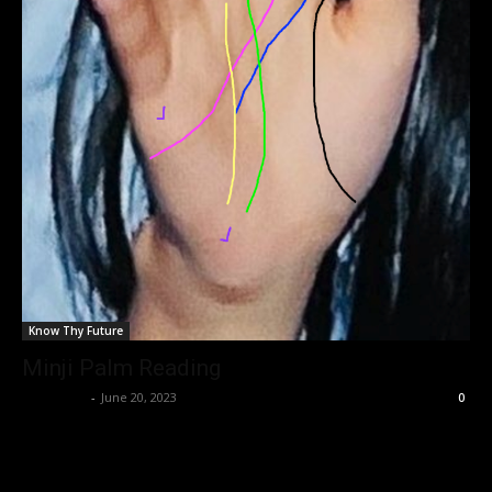
Know Thy Future
Minji Palm Reading
Nisar Sufi
-
June 20, 2023
0