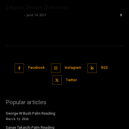
Legion Series Overview
Nisar Sufi
-
June 14, 2021
0
Facebook
Instagram
RSS
Twitter
Popular articles
George W Bush Palm Reading
March 12, 2026
Sanae Takaichi Palm Reading