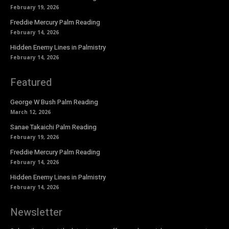
February 19, 2026
Freddie Mercury Palm Reading
February 14, 2026
Hidden Enemy Lines in Palmistry
February 14, 2026
Featured
George W Bush Palm Reading
March 12, 2026
Sanae Takaichi Palm Reading
February 19, 2026
Freddie Mercury Palm Reading
February 14, 2026
Hidden Enemy Lines in Palmistry
February 14, 2026
Newsletter