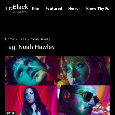
Black
Film
Featured
Horror
Know Thy Futu
version PRO
Home
Tags
Noah Hawley
Tag: Noah Hawley
Series