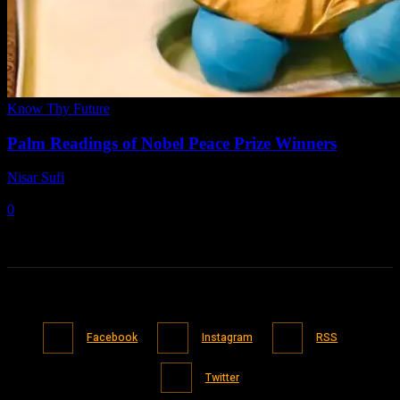
Know Thy Future
Palm Readings of Nobel Peace Prize Winners
Nisar Sufi
-
April 27, 2021
0
Facebook
Instagram
RSS
Twitter