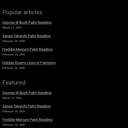
Popular articles
George W Bush Palm Reading
March 12, 2026
Sanae Takaichi Palm Reading
February 19, 2026
Freddie Mercury Palm Reading
February 14, 2026
Hidden Enemy Lines in Palmistry
February 14, 2026
Featured
George W Bush Palm Reading
March 12, 2026
Sanae Takaichi Palm Reading
February 19, 2026
Freddie Mercury Palm Reading
February 14, 2026