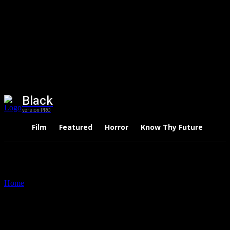
Black
version PRO
Film
Featured
Horror
Know Thy Future
Thri
Home
Tags
Nobel Peace Prize Winners
Tag: Nobel Peace Prize
Winners