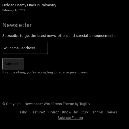
Hidden Enemy Lines in Palmistry
February 14, 2026
Newsletter
Subscribe to get the latest news, offers and special announcements.
Subscribe
By subscribing, you're accepting to receive promotions.
© Copyright - Newspaper WordPress Theme by TagDiv
Film
Featured
Horror
Know Thy Future
Thriller
Series
Science Fiction