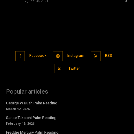
Nisar Sufi
-
June 28, 2021
0
Facebook
Instagram
RSS
Twitter
Popular articles
George W Bush Palm Reading
March 12, 2026
Sanae Takaichi Palm Reading
February 19, 2026
Freddie Mercury Palm Reading