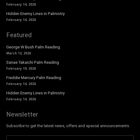
February 14, 2026
Hidden Enemy Lines in Palmistry
February 14, 2026
Featured
George W Bush Palm Reading
March 12, 2026
Sanae Takaichi Palm Reading
February 19, 2026
Freddie Mercury Palm Reading
February 14, 2026
Hidden Enemy Lines in Palmistry
February 14, 2026
Newsletter
Subscribe to get the latest news, offers and special announcements.