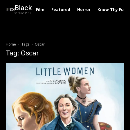
Black
Film
Featured
Horror
Know Thy Futu
version PRO
Home
Tags
Oscar
Tag: Oscar