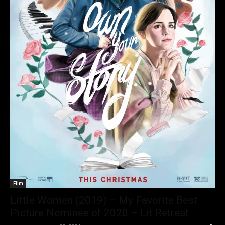
Film
Little Women (2019) – My Favorite Best
Picture Nominee of 2020 – Lit Retreat