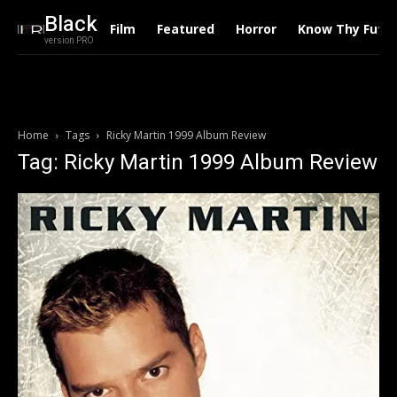
Black
Film
Featured
Horror
Know Thy Futu
version PRO
Home
Tags
Ricky Martin 1999 Album Review
Tag: Ricky Martin 1999 Album Review