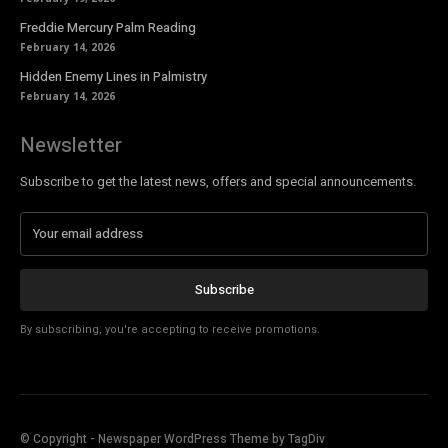
Freddie Mercury Palm Reading
February 14, 2026
Hidden Enemy Lines in Palmistry
February 14, 2026
Newsletter
Subscribe to get the latest news, offers and special announcements.
Subscribe
By subscribing, you're accepting to receive promotions.
© Copyright - Newspaper WordPress Theme by TagDiv