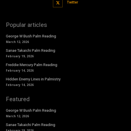
Twitter
Popular articles
George W Bush Palm Reading
March 12, 2026
Sanae Takaichi Palm Reading
February 19, 2026
Freddie Mercury Palm Reading
February 14, 2026
Hidden Enemy Lines in Palmistry
February 14, 2026
Featured
George W Bush Palm Reading
March 12, 2026
Sanae Takaichi Palm Reading
February 19, 2026