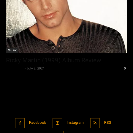
Music
Ricky Martin (1999) Album Review
Nisar Sufi
-
July 2, 2021
0
Facebook
Instagram
RSS