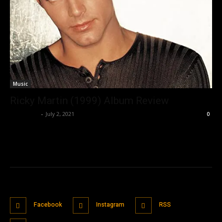
Music
Ricky Martin (1999) Album Review
Nisar Sufi
-
July 2, 2021
0
Facebook
Instagram
RSS