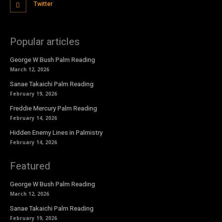
Twitter
Popular articles
George W Bush Palm Reading
March 12, 2026
Sanae Takaichi Palm Reading
February 19, 2026
Freddie Mercury Palm Reading
February 14, 2026
Hidden Enemy Lines in Palmistry
February 14, 2026
Featured
George W Bush Palm Reading
March 12, 2026
Sanae Takaichi Palm Reading
February 19, 2026