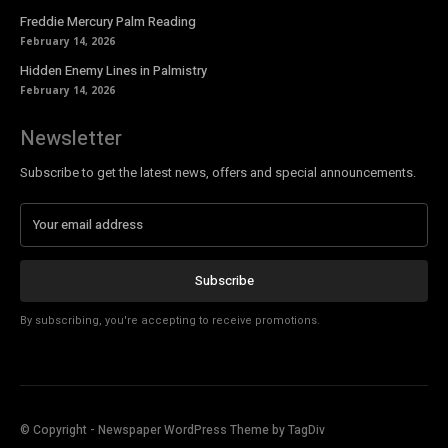
Freddie Mercury Palm Reading
February 14, 2026
Hidden Enemy Lines in Palmistry
February 14, 2026
Newsletter
Subscribe to get the latest news, offers and special announcements.
Subscribe
By subscribing, you're accepting to receive promotions.
© Copyright - Newspaper WordPress Theme by TagDiv