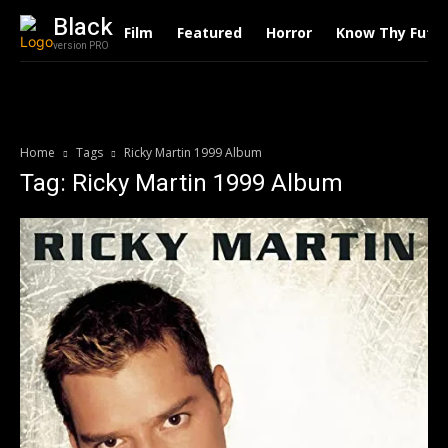
Black
Film
Featured
Horror
Know Thy Futu
version PRO
Home
Tags
Ricky Martin 1999 Album
Tag: Ricky Martin 1999 Album