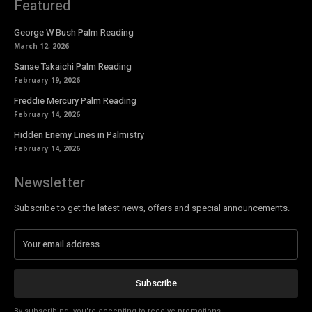
Featured
George W Bush Palm Reading
March 12, 2026
Sanae Takaichi Palm Reading
February 19, 2026
Freddie Mercury Palm Reading
February 14, 2026
Hidden Enemy Lines in Palmistry
February 14, 2026
Newsletter
Subscribe to get the latest news, offers and special announcements.
Subscribe
By subscribing, you're accepting to receive promotions.