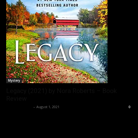
Mystery
Legacy (2021) by Nora Roberts – Book
Review
Bushra Ansari
-
August 1, 2021
0