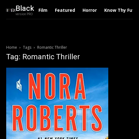
Black
Film
Featured
Horror
Know Thy Futu
version PRO
Home
Tags
Romantic Thriller
Tag: Romantic Thriller