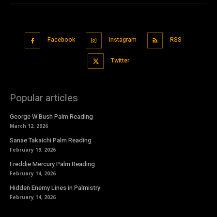
Facebook
Instagram
RSS
Twitter
Popular articles
George W Bush Palm Reading
March 12, 2026
Sanae Takaichi Palm Reading
February 19, 2026
Freddie Mercury Palm Reading
February 14, 2026
Hidden Enemy Lines in Palmistry
February 14, 2026