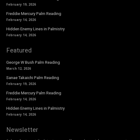
February 19, 2026
Freddie Mercury Palm Reading
February 14, 2026
Hidden Enemy Lines in Palmistry
February 14, 2026
Featured
George W Bush Palm Reading
March 12, 2026
Sanae Takaichi Palm Reading
February 19, 2026
Freddie Mercury Palm Reading
February 14, 2026
Hidden Enemy Lines in Palmistry
February 14, 2026
Newsletter