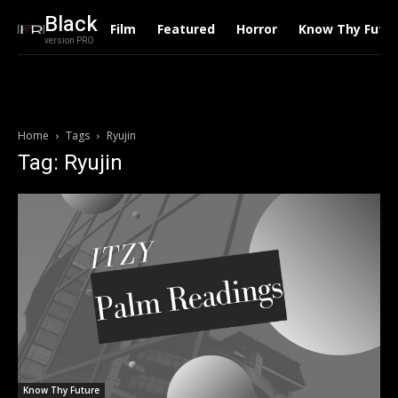
Black
Film
Featured
Horror
Know Thy Futu
version PRO
Home
Tags
Ryujin
Tag: Ryujin
Know Thy Future