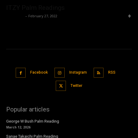
ITZY Palm Readings
Nisar Sufi
-
February 27, 2022
0
Facebook
Instagram
RSS
Twitter
Popular articles
George W Bush Palm Reading
March 12, 2026
Sanae Takaichi Palm Reading