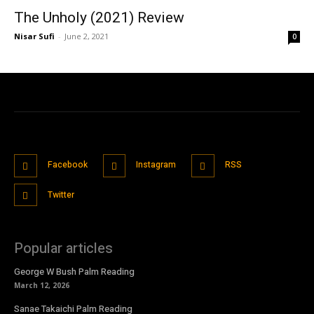
The Unholy (2021) Review
Nisar Sufi
-
June 2, 2021
0
Facebook
Instagram
RSS
Twitter
Popular articles
George W Bush Palm Reading
March 12, 2026
Sanae Takaichi Palm Reading