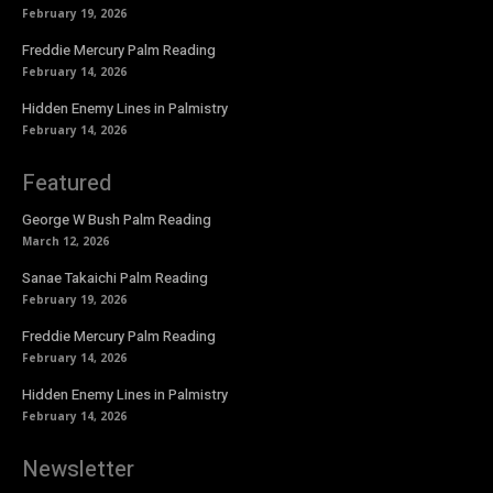
February 19, 2026
Freddie Mercury Palm Reading
February 14, 2026
Hidden Enemy Lines in Palmistry
February 14, 2026
Featured
George W Bush Palm Reading
March 12, 2026
Sanae Takaichi Palm Reading
February 19, 2026
Freddie Mercury Palm Reading
February 14, 2026
Hidden Enemy Lines in Palmistry
February 14, 2026
Newsletter