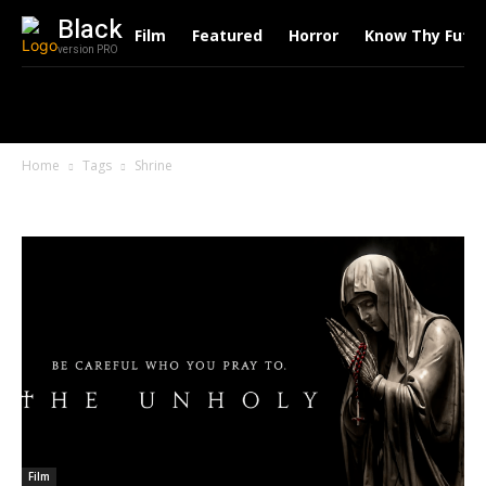
Black
Film
Featured
Horror
Know Thy Futu
version PRO
Home
Tags
Shrine
Tag: Shrine
Film