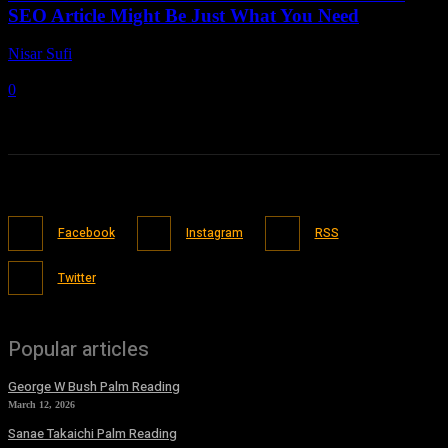
SEO Article Might Be Just What You Need
Nisar Sufi
-
June 18, 2021
0
Facebook
Instagram
RSS
Twitter
Popular articles
George W Bush Palm Reading
March 12, 2026
Sanae Takaichi Palm Reading