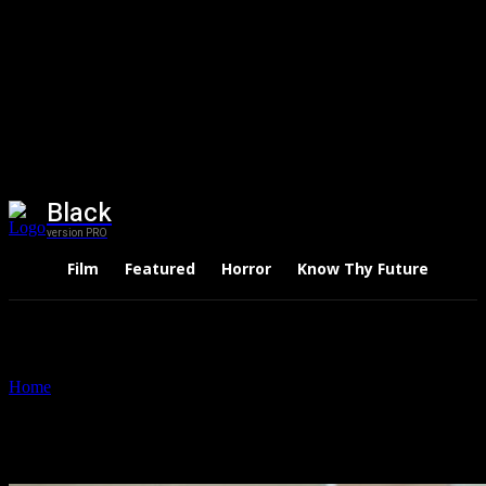
Black
version PRO
Film
Featured
Horror
Know Thy Future
Thri
Home
Tags
Small Business Ideas
Tag: Small Business Ideas