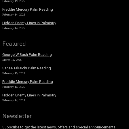
February 19, 2026
Freddie Mercury Palm Reading
February 14, 2026
Hidden Enemy Lines in Palmistry
February 14, 2026
Featured
George W Bush Palm Reading
March 12, 2026
Sanae Takaichi Palm Reading
February 19, 2026
Freddie Mercury Palm Reading
February 14, 2026
Hidden Enemy Lines in Palmistry
February 14, 2026
Newsletter
Subscribe to get the latest news, offers and special announcements.