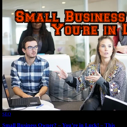
SEO
Small Business Owner? – You’re in Luck! – This