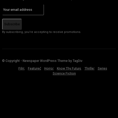
Subscribe
By subscribing, you're accepting to receive promotions.
© Copyright - Newspaper WordPress Theme by TagDiv
Film
Featured
Horror
Know Thy Future
Thriller
Series
Science Fiction