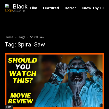
Black
Film
Featured
Horror
Know Thy Futu
version PRO
Home
Tags
Spiral Saw
Tag: Spiral Saw
Film