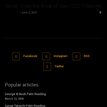
Spiral: From the Book of Saw (2021) Review
Nisar Sufi
-
June 5, 2021
0
Facebook
Instagram
RSS
Twitter
Popular articles
George W Bush Palm Reading
March 12, 2026
Sanae Takaichi Palm Reading