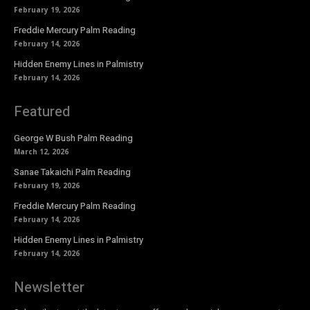
February 19, 2026
Freddie Mercury Palm Reading
February 14, 2026
Hidden Enemy Lines in Palmistry
February 14, 2026
Featured
George W Bush Palm Reading
March 12, 2026
Sanae Takaichi Palm Reading
February 19, 2026
Freddie Mercury Palm Reading
February 14, 2026
Hidden Enemy Lines in Palmistry
February 14, 2026
Newsletter