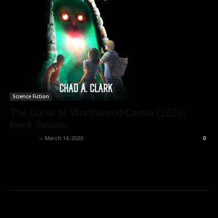
Science Fiction
The Curse of Worthwood Castle (2023)
Book Review
Nisar Sufi
-
March 14, 2023
0