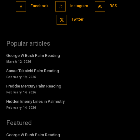
Facebook
Instagram
RSS
Twitter
Popular articles
George W Bush Palm Reading
March 12, 2026
Sanae Takaichi Palm Reading
February 19, 2026
Freddie Mercury Palm Reading
February 14, 2026
Hidden Enemy Lines in Palmistry
February 14, 2026
Featured
George W Bush Palm Reading