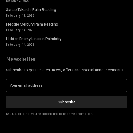
March 12, 2026
Sanae Takaichi Palm Reading
February 19, 2026
Freddie Mercury Palm Reading
February 14, 2026
Hidden Enemy Lines in Palmistry
February 14, 2026
Newsletter
Subscribe to get the latest news, offers and special announcements.
Subscribe
By subscribing, you're accepting to receive promotions.