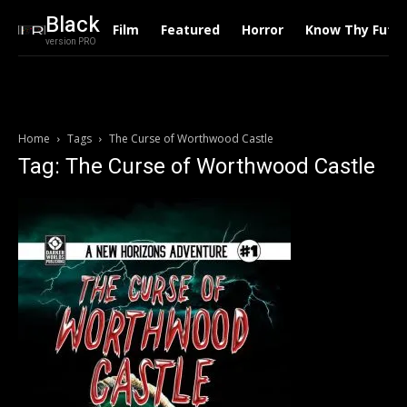
Black
Film
Featured
Horror
Know Thy Futu
version PRO
Home
Tags
The Curse of Worthwood Castle
Tag: The Curse of Worthwood Castle