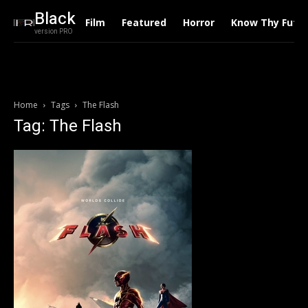
Black
Film
Featured
Horror
Know Thy Futu
version PRO
Home
Tags
The Flash
Tag: The Flash