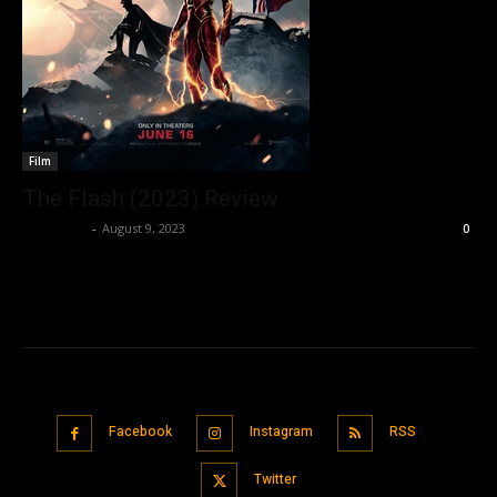
Film
The Flash (2023) Review
Nisar Sufi
-
August 9, 2023
0
Facebook
Instagram
RSS
Twitter