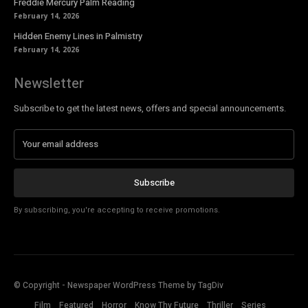
Freddie Mercury Palm Reading
February 14, 2026
Hidden Enemy Lines in Palmistry
February 14, 2026
Newsletter
Subscribe to get the latest news, offers and special announcements.
Subscribe
By subscribing, you're accepting to receive promotions.
© Copyright - Newspaper WordPress Theme by TagDiv
Film
Featured
Horror
Know Thy Future
Thriller
Series