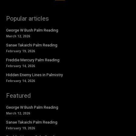
Popular articles
George W Bush Palm Reading
March 12, 2026
Sanae Takaichi Palm Reading
February 19, 2026
Freddie Mercury Palm Reading
February 14, 2026
Hidden Enemy Lines in Palmistry
February 14, 2026
Featured
George W Bush Palm Reading
March 12, 2026
Sanae Takaichi Palm Reading
February 19, 2026