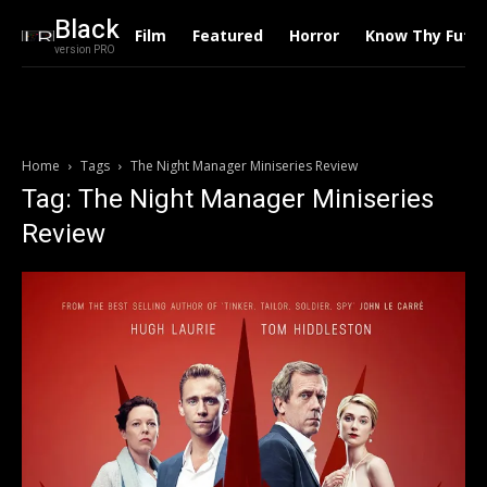
Black
Film
Featured
Horror
Know Thy Futu
version PRO
Home
Tags
The Night Manager Miniseries Review
Tag: The Night Manager Miniseries
Review