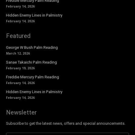
Freddie Mercury Palm Reading
February 14, 2026
Hidden Enemy Lines in Palmistry
February 14, 2026
Featured
George W Bush Palm Reading
March 12, 2026
Sanae Takaichi Palm Reading
February 19, 2026
Freddie Mercury Palm Reading
February 14, 2026
Hidden Enemy Lines in Palmistry
February 14, 2026
Newsletter
Subscribe to get the latest news, offers and special announcements.