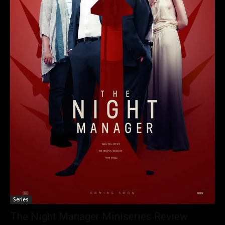
Series
The Night Manager Miniseries Review