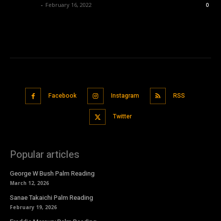
Nisar Sufi
-
February 16, 2022
0
Facebook
Instagram
RSS
Twitter
Popular articles
George W Bush Palm Reading
March 12, 2026
Sanae Takaichi Palm Reading
February 19, 2026